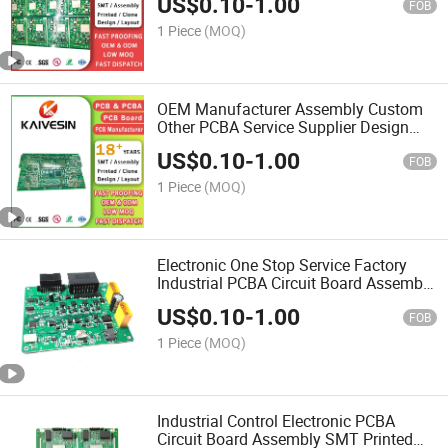
US$
0.10
-
1.00
Design Multilayer PCB
FOB
1 Piece
(MOQ)
OEM Manufacturer Assembly Custom
Other PCBA Service Supplier Design
Printed Industrial Boards Circuit
US$
0.10
-
1.00
Multilayer PCB
FOB
1 Piece
(MOQ)
Electronic One Stop Service Factory
Industrial PCBA Circuit Board Assembly
Design Printed Manufacturer PCB
US$
0.10
-
1.00
FOB
1 Piece
(MOQ)
Industrial Control Electronic PCBA
Circuit Board Assembly SMT Printed