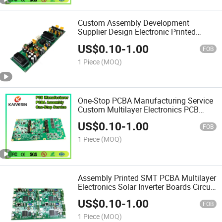
Custom Assembly Development
Supplier Design Electronic Printed
Circuit Boards SMT OEM PCBA
US$
0.10
-
1.00
Multilayer PCB
FOB
1 Piece
(MOQ)
One-Stop PCBA Manufacturing Service
Custom Multilayer Electronics PCB
Assembly Circuit Board PCBA
US$
0.10
-
1.00
Production
FOB
1 Piece
(MOQ)
Assembly Printed SMT PCBA Multilayer
Electronics Solar Inverter Boards Circuit
Design Supplier Multilayer PCB
US$
0.10
-
1.00
FOB
1 Piece
(MOQ)