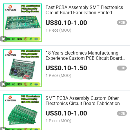
Fast PCBA Assembly SMT Electronics
Circuit Board Fabrication Printed
Production Multilayer PCB
US$
0.10
-
1.00
FOB
1 Piece
(MOQ)
18 Years Electronics Manufacturing
Experience Custom PCB Circuit Board
Production Assembly PCBA
US$
0.10
-
1.50
FOB
1 Piece
(MOQ)
SMT PCBA Assembly Custom Other
Electronics Circuit Board Fabrication
Design Production PCB
US$
0.10
-
1.00
FOB
1 Piece
(MOQ)