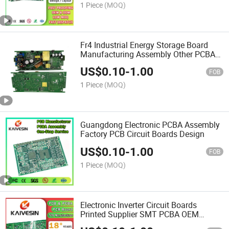
1 Piece
(MOQ)
Fr4 Industrial Energy Storage Board
Manufacturing Assembly Other PCBA
Design Printed Multilayer PCB
US$
0.10
-
1.00
FOB
1 Piece
(MOQ)
Guangdong Electronic PCBA Assembly
Factory PCB Circuit Boards Design
US$
0.10
-
1.00
FOB
1 Piece
(MOQ)
Electronic Inverter Circuit Boards
Printed Supplier SMT PCBA OEM
Manufacturer Assembly Development