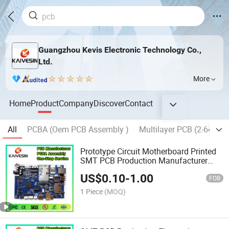
Guangzhou Kevis Electronic Technology Co.,
Ltd.
More
Home
Product
Company
Discover
Contact
All
PCBA (Oem PCB Assembly )
Multilayer PCB (2-64 La
Prototype Circuit Motherboard Printed
SMT PCB Production Manufacturer
Assembly PCBA
US$
0.10
-
1.00
FOB
1 Piece
(MOQ)