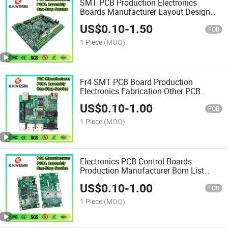
SMT PCB Production Electronics
Boards Manufacturer Layout Design
Customized Assembly PCBA
US$
0.10
-
1.50
FOB
1 Piece
(MOQ)
Fr4 SMT PCB Board Production
Electronics Fabrication Other PCB
Printed Assembly PCBA
US$
0.10
-
1.00
FOB
1 Piece
(MOQ)
Electronics PCB Control Boards
Production Manufacturer Bom List
Custom Supplier Assembly PCBA
US$
0.10
-
1.00
FOB
1 Piece
(MOQ)