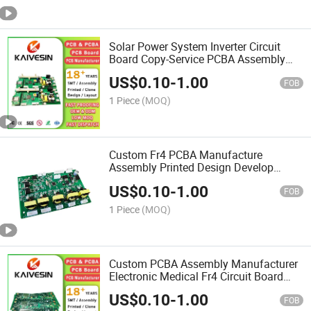
Solar Power System Inverter Circuit
Board Copy-Service PCBA Assembly
Module Supplier Multilayer PCB
US$
0.10
-
1.00
FOB
1 Piece
(MOQ)
Custom Fr4 PCBA Manufacture
Assembly Printed Design Develop
Circuit Board Multilayer PCB
US$
0.10
-
1.00
FOB
1 Piece
(MOQ)
Custom PCBA Assembly Manufacturer
Electronic Medical Fr4 Circuit Board
Copy-Service Multilayer PCB
US$
0.10
-
1.00
FOB