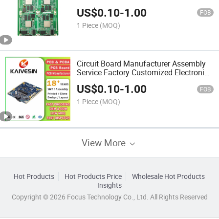
Manufacturer PCBA
US$
0.10
-
1.00
FOB
1 Piece
(MOQ)
Circuit Board Manufacturer Assembly
Service Factory Customized Electronic
Power PCBA Develop Print Online
US$
0.10
-
1.00
FOB
1 Piece
(MOQ)
View More
Hot Products
Hot Products Price
Wholesale Hot Products
Insights
Copyright © 2026 Focus Technology Co., Ltd. All Rights Reserved