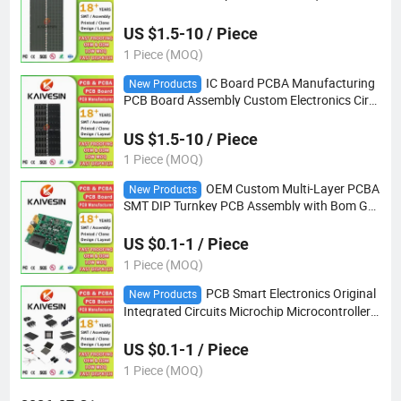
tronic PCB Board IC Substrate Board
US $1.5-10 / Piece
1 Piece (MOQ)
IC Board PCBA Manufacturing
New Products
PCB Board Assembly Custom Electronics Circ
uit Board IC Substrate Board Manufacturer
US $1.5-10 / Piece
1 Piece (MOQ)
OEM Custom Multi-Layer PCBA
New Products
SMT DIP Turnkey PCB Assembly with Bom Ger
ber File PCBA Supplier
US $0.1-1 / Piece
1 Piece (MOQ)
PCB Smart Electronics Original
New Products
Integrated Circuits Microchip Microcontroller I
C Chip PCBA Electronics Components
US $0.1-1 / Piece
1 Piece (MOQ)