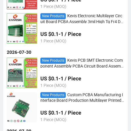
1 Piece (MOQ)
Kevis Electronic Multilayer Circ
New Products
uit Board PCBA Assembly 3mil High Tg Fr4 Do
uble-Sided PCB
US $0.1-1 / Piece
1 Piece (MOQ)
2026-07-30
Kevis PCB SMT Electronic Com
New Products
ponent Assembly PCBA Circuit Board Assembl
y OEM Electronics Manufacturer PCBA
US $0.1-1 / Piece
1 Piece (MOQ)
Custom PCBA Manufacturing I
New Products
nterface Board Production Multilayer Printed
Circuit PCBA PCB Board Assembly
US $0.1-1 / Piece
1 Piece (MOQ)