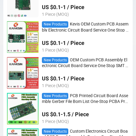
US $0.1-1 / Piece
1 Piece (MOQ)
Kevis OEM Custom PCB Assem
New Products
bly Electronic Circuit Board Service One Stop S
MT DIP PCBA Manufacturer
US $0.1-1 / Piece
1 Piece (MOQ)
OEM Custom PCB Assembly El
New Products
ectronic Circuit Board Service One Stop SMT D
IP PCBA Manufacturer
US $0.1-1 / Piece
1 Piece (MOQ)
PCB Printed Circuit Board Asse
New Products
mbly Gerber File Bom List One-Stop PCBA Pro
duction
US $0.1-1.5 / Piece
1 Piece (MOQ)
Custom Electronics Circuit Boa
New Products