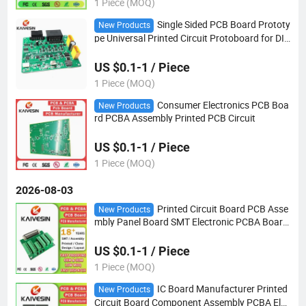
1 Piece (MOQ)
Single Sided PCB Board Prototy
New Products
pe Universal Printed Circuit Protoboard for DIY
Soldering and PCB Hybrid Solar Inverter PCBA
US $0.1-1 / Piece
1 Piece (MOQ)
Consumer Electronics PCB Boa
New Products
rd PCBA Assembly Printed PCB Circuit
US $0.1-1 / Piece
1 Piece (MOQ)
2026-08-03
Printed Circuit Board PCB Asse
New Products
mbly Panel Board SMT Electronic PCBA Board
Price
US $0.1-1 / Piece
1 Piece (MOQ)
IC Board Manufacturer Printed
New Products
Circuit Board Component Assembly PCBA Elec