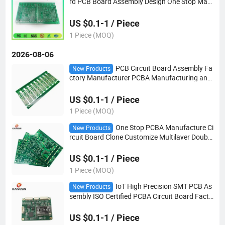
rd PCB Board Assembly Design One Stop Man
ufacture Service
US $0.1-1 / Piece
1 Piece (MOQ)
2026-08-06
PCB Circuit Board Assembly Fa
New Products
ctory Manufacturer PCBA Manufacturing and
Assembly
US $0.1-1 / Piece
1 Piece (MOQ)
One Stop PCBA Manufacture Ci
New Products
rcuit Board Clone Customize Multilayer Double
-Sid PCB Assembly Supplier Printed PCB
US $0.1-1 / Piece
1 Piece (MOQ)
IoT High Precision SMT PCB As
New Products
sembly ISO Certified PCBA Circuit Board Facto
ry Robot PCBA
US $0.1-1 / Piece