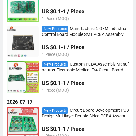
A Assembly
US $0.1-1 / Piece
1 Piece (MOQ)
Manufacturer's OEM Industrial
New Products
Control Board Module SMT PCBA Assembly E
mbedded Board PCB and PCBA Factory
US $0.1-1 / Piece
1 Piece (MOQ)
Custom PCBA Assembly Manuf
New Products
acturer Electronic Medical Fr4 Circuit Board C
opy-Service Multilayer PCB
US $0.1-1 / Piece
1 Piece (MOQ)
2026-07-17
Circuit Board Development PCB
New Products
Design Multilayer Double-Sided PCBA Assembl
y Manufacture
US $0.1-1 / Piece
1 Piece (MOQ)