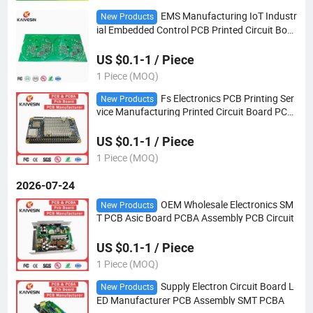
EMS Manufacturing IoT Industr
New Products
ial Embedded Control PCB Printed Circuit Boar
d PCBA Customized
US $0.1-1 / Piece
1 Piece (MOQ)
Fs Electronics PCB Printing Ser
New Products
vice Manufacturing Printed Circuit Board PCB
A Production PCB Circuit
US $0.1-1 / Piece
1 Piece (MOQ)
2026-07-24
OEM Wholesale Electronics SM
New Products
T PCB Asic Board PCBA Assembly PCB Circuit
US $0.1-1 / Piece
1 Piece (MOQ)
Supply Electron Circuit Board L
New Products
ED Manufacturer PCB Assembly SMT PCBA