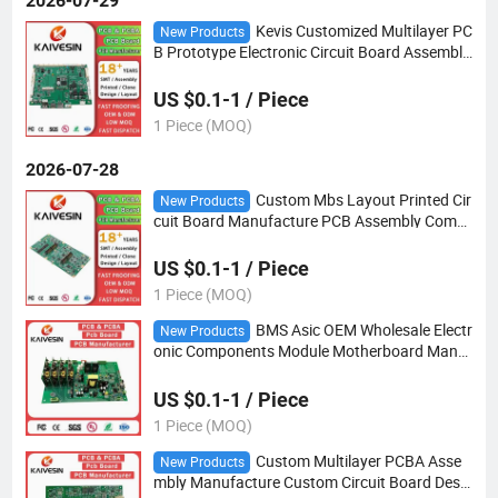
2026-07-29
Kevis Customized Multilayer PC
New Products
B Prototype Electronic Circuit Board Assembly
PCBA Manufacturing
US $0.1-1 / Piece
1 Piece (MOQ)
2026-07-28
Custom Mbs Layout Printed Cir
New Products
cuit Board Manufacture PCB Assembly Comp
any Factory OEM ODM PCBA
US $0.1-1 / Piece
1 Piece (MOQ)
BMS Asic OEM Wholesale Electr
New Products
onic Components Module Motherboard Manuf
acturer SMT PCB Printed Circuit Board Assem
bly PCBA
US $0.1-1 / Piece
1 Piece (MOQ)
Custom Multilayer PCBA Asse
New Products
mbly Manufacture Custom Circuit Board Desig