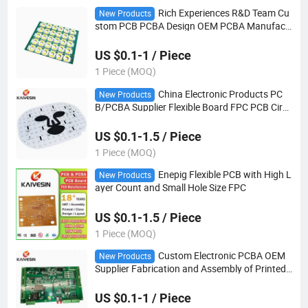
Rich Experiences R&D Team Cu
New Products
stom PCB PCBA Design OEM PCBA Manufact
urer
US $0.1-1 / Piece
1 Piece (MOQ)
China Electronic Products PC
New Products
B/PCBA Supplier Flexible Board FPC PCB Circ
uit Board Pcboard
US $0.1-1.5 / Piece
1 Piece (MOQ)
Enepig Flexible PCB with High L
New Products
ayer Count and Small Hole Size FPC
US $0.1-1.5 / Piece
1 Piece (MOQ)
Custom Electronic PCBA OEM
New Products
Supplier Fabrication and Assembly of Printed
Circuit Boards Other PCB Products
US $0.1-1 / Piece