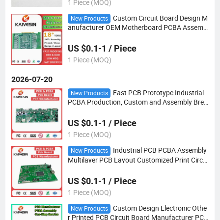
1 Piece (MOQ)
Custom Circuit Board Design M
New Products
anufacturer OEM Motherboard PCBA Assembl
y Factory SMT Electronics Component Module
Supplier Multilayer PCB
US $0.1-1 / Piece
1 Piece (MOQ)
2026-07-20
Fast PCB Prototype Industrial
New Products
PCBA Production, Custom and Assembly Brea
dboard Manufacture
US $0.1-1 / Piece
1 Piece (MOQ)
Industrial PCB PCBA Assembly
New Products
Multilayer PCB Layout Customized Print Circui
t Board Manufacture SMT PCBA
US $0.1-1 / Piece
1 Piece (MOQ)
Custom Design Electronic Othe
New Products
r Printed PCB Circuit Board Manufacturer PCB