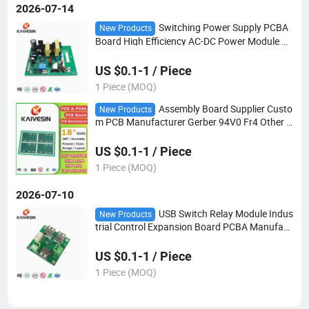
2026-07-14
Switching Power Supply PCBA
New Products
Board High Efficiency AC-DC Power Module wi
th Heat Sink for Home/Industrial Electronic De
vices
US $0.1-1 / Piece
1 Piece (MOQ)
Assembly Board Supplier Custo
New Products
m PCB Manufacturer Gerber 94V0 Fr4 Other C
ircuit Board Design Clone Multilayer PCB
US $0.1-1 / Piece
1 Piece (MOQ)
2026-07-10
USB Switch Relay Module Indus
New Products
trial Control Expansion Board PCBA Manufact
urer
US $0.1-1 / Piece
1 Piece (MOQ)