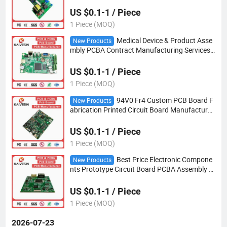
US $0.1-1 / Piece
1 Piece (MOQ)
Medical Device & Product Asse
New Products
mbly PCBA Contract Manufacturing Services
Customizable PCB Design
US $0.1-1 / Piece
1 Piece (MOQ)
94V0 Fr4 Custom PCB Board F
New Products
abrication Printed Circuit Board Manufacturer
s Factory PCBA Assembly PCB Circuit
US $0.1-1 / Piece
1 Piece (MOQ)
Best Price Electronic Compone
New Products
nts Prototype Circuit Board PCBA Assembly a
nd Development PCB Design
US $0.1-1 / Piece
1 Piece (MOQ)
2026-07-23