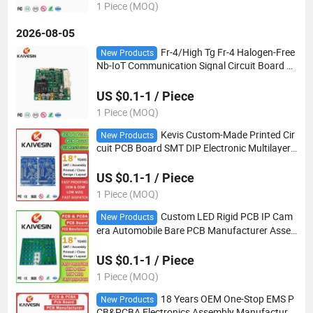
1 Piece (MOQ)
2026-08-05
Fr-4/High Tg Fr-4 Halogen-Free
New Products
Nb-IoT Communication Signal Circuit Board M
odule PCBA
US $0.1-1 / Piece
1 Piece (MOQ)
Kevis Custom-Made Printed Cir
New Products
cuit PCB Board SMT DIP Electronic Multilayer
PCB
US $0.1-1 / Piece
1 Piece (MOQ)
Custom LED Rigid PCB IP Cam
New Products
era Automobile Bare PCB Manufacturer Asse
mbly PCBA
US $0.1-1 / Piece
1 Piece (MOQ)
18 Years OEM One-Stop EMS P
New Products
CB&PCBA Electronics Assembly Manufacturer