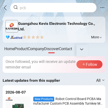
Guangzhou Kevis Electronic Technology Co.,
Ltd.
More
Home
Product
Company
Discover
Contact
Once followed, you will receive an update
Follow
reminder email
All
Latest updates from this supplier
2026-08-07
Robot Control Board PCBA Ma
New Products
nufacturer Custom PCB Assembly Turnkey Ma
nufacturing Electronic Circuit