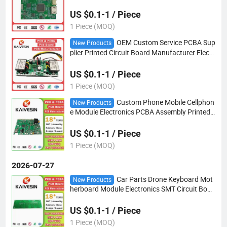
n
US $0.1-1 / Piece
1 Piece (MOQ)
OEM Custom Service PCBA Sup
New Products
plier Printed Circuit Board Manufacturer Electr
ic Industrial PCB Assembly PCBA Board Facto
ry
US $0.1-1 / Piece
1 Piece (MOQ)
Custom Phone Mobile Cellphon
New Products
e Module Electronics PCBA Assembly Printed
Circuit Multilayer PCB Board
US $0.1-1 / Piece
1 Piece (MOQ)
2026-07-27
Car Parts Drone Keyboard Mot
New Products
herboard Module Electronics SMT Circuit Boar
d PCB Assembly PCBA
US $0.1-1 / Piece
1 Piece (MOQ)