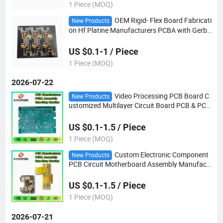
1 Piece (MOQ)
OEM Rigid- Flex Board Fabricati
New Products
on Hf Platine Manufacturers PCBA with Gerbe
r
US $0.1-1 / Piece
1 Piece (MOQ)
2026-07-22
Video Processing PCB Board C
New Products
ustomized Multilayer Circuit Board PCB & PCB
A OEM PCB Board Manufacturer
US $0.1-1.5 / Piece
1 Piece (MOQ)
Custom Electronic Component
New Products
PCB Circuit Motherboard Assembly Manufact
uring Solar Inverter Flex
US $0.1-1.5 / Piece
1 Piece (MOQ)
2026-07-21