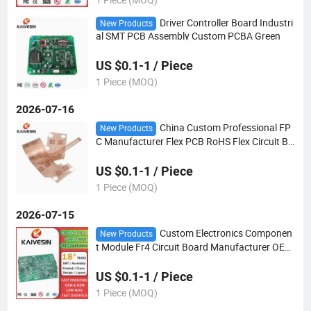
Driver Controller Board Industri
New Products
al SMT PCB Assembly Custom PCBA Green
US $0.1-1 / Piece
1 Piece (MOQ)
2026-07-16
China Custom Professional FP
New Products
C Manufacturer Flex PCB RoHS Flex Circuit Bo
ard Flexible PCB Assembly Factory FPC
US $0.1-1 / Piece
1 Piece (MOQ)
2026-07-15
Custom Electronics Componen
New Products
t Module Fr4 Circuit Board Manufacturer OEM
Design Motherboard SMT Assembly PCBA Pri
nted PCB
US $0.1-1 / Piece
1 Piece (MOQ)