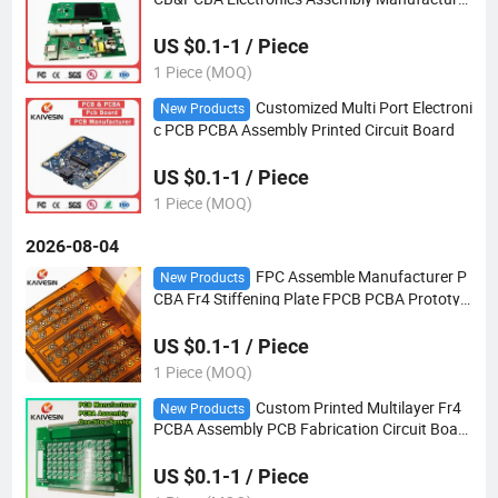
Fast Quote PCB Prototype
US $0.1-1 / Piece
1 Piece (MOQ)
Customized Multi Port Electroni
New Products
c PCB PCBA Assembly Printed Circuit Board
US $0.1-1 / Piece
1 Piece (MOQ)
2026-08-04
FPC Assemble Manufacturer P
New Products
CBA Fr4 Stiffening Plate FPCB PCBA Prototyp
e Circuit Board Electronic PCB Assembly Flex
Board Factory
US $0.1-1 / Piece
1 Piece (MOQ)
Custom Printed Multilayer Fr4
New Products
PCBA Assembly PCB Fabrication Circuit Board
Production Manufacture
US $0.1-1 / Piece