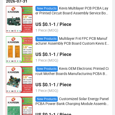
2026-07-31
Kevis Multilayer PCB PCBA Lay
New Products
er Printed Circuit Board Assembly Service Bom
Gerber File PCBA Manufacturer
US $0.1-1 / Piece
1 Piece (MOQ)
Multilayer Fr4 FPC PCB Manuf
New Products
acturer Assembly PCB Board Custom Kevis El
ectronic Circuit Board FPC
US $0.1-1 / Piece
1 Piece (MOQ)
Kevis OEM Electronic Printed Ci
New Products
rcuit Mother Boards Manufacturing PCBA Boa
rd Service Custom PCBA
US $0.1-1 / Piece
1 Piece (MOQ)
Customized Solar Energy Panel
New Products
PCBA Power Bank Charging Module Assembly
Cirucit Boards PCB
US $0.1-1 / Piece