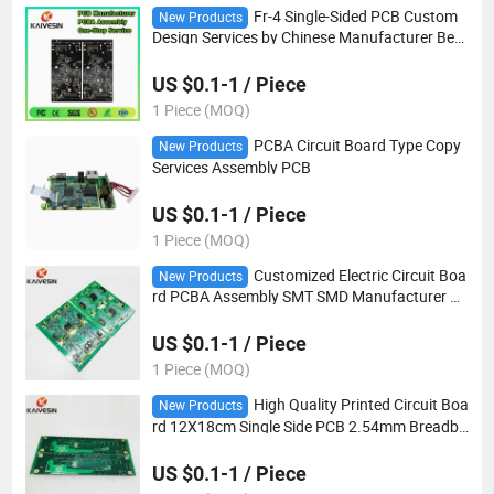
Fr-4 Single-Sided PCB Custom
New Products
Design Services by Chinese Manufacturer Best
Quality Board
US $0.1-1 / Piece
1 Piece (MOQ)
PCBA Circuit Board Type Copy
New Products
Services Assembly PCB
US $0.1-1 / Piece
1 Piece (MOQ)
Customized Electric Circuit Boa
New Products
rd PCBA Assembly SMT SMD Manufacturer Ch
eap Turnkey Double-Sided PCB
US $0.1-1 / Piece
1 Piece (MOQ)
High Quality Printed Circuit Boa
New Products
rd 12X18cm Single Side PCB 2.54mm Breadbo
ard Universal Experimental Bakelite Copper Pl
ate Board
US $0.1-1 / Piece