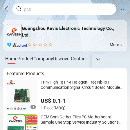
Guangzhou Kevis Electronic Technology Co.,
Ltd.
More
Home
Product
Company
Discover
Contact
Featured Products
Fr-4/High Tg Fr-4 Halogen-Free Nb-IoT
Communication Signal Circuit Board Module
PCBA
US$ 0.1-1
1 Piece
(MOQ)
OEM Bom Gerber Files PC Motherboard
Sample One Stop Service Industry Solutions
Printed Circuit Board Assembly PCBA