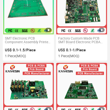
SMT Electronic PCB
Factory Custom Made PCB
Component Assembly Printed
SMT Board Electronic PCBA
Circuit Board PCBA
Assembly PCB Circuit
Manufacturer OEM Industrial
US$ 0.1-1.5/Piece
US$ 0.1-1/Piece
PCB Production
1 Piece
(MOQ)
1 Piece
(MOQ)