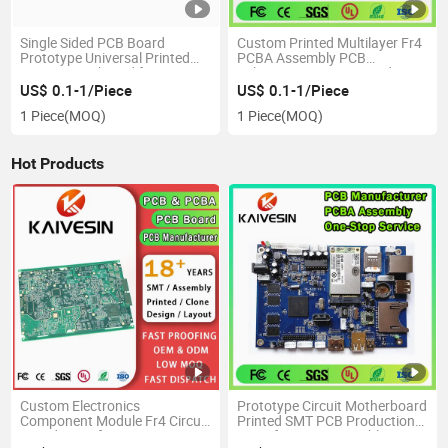
Single Sided PCB Board
Custom Printed Multilayer Fr4
Prototype Universal Printed
PCBA Assembly PCB
Circuit Protoboard for DIY
Fabrication Circuit Board
Soldering and PCB Hybrid
Production Manufacture
US$ 0.1-1/Piece
US$ 0.1-1/Piece
Solar Inverter PCBA
1 Piece
(MOQ)
1 Piece
(MOQ)
Hot Products
Custom Electronics
Prototype Circuit Motherboard
Component Module Fr4 Circuit
Printed SMT PCB Production
Board Manufacturer OEM
Manufacturer Assembly PCBA