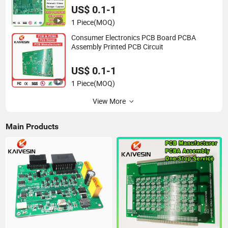
Multilayer PCB
US$ 0.1-1
1 Piece
(MOQ)
Consumer Electronics PCB Board PCBA
Assembly Printed PCB Circuit
US$ 0.1-1
1 Piece
(MOQ)
View More
Main Products