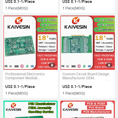
Design Motherboard SMT
US$ 0.1-1/Piece
US$ 0.1-1/Piece
Assembly PCBA Printed PCB
1 Piece
(MOQ)
1 Piece
(MOQ)
Professional Electronics
Custom Circuit Board Design
Component Module
Manufacturer OEM
Embedded Industrial Circuit
Motherboard PCBA Assembly
Board Control PCBA Custom
Factory SMT Electronics
US$ 0.1-1/Piece
US$ 0.1-1/Piece
Industrial PCB Motherboard
Component Module Supplier
1 Piece
(MOQ)
1 Piece
(MOQ)
Assembly PCB Production
Multilayer PCB