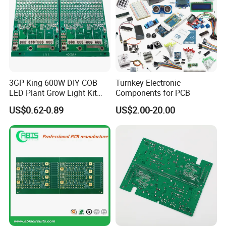
3GP King 600W DIY COB
Turnkey Electronic
LED Plant Grow Light Kit
Components for PCB
PCB Circuit Board China
US$0.62-0.89
US$2.00-20.00
PCB Assembly OEM
Electronics PCBA
Manufacturer
FAQ
1. What service do you have?
Kevis: We are a high-tech enterprise
specializing in one-stop electronic design and