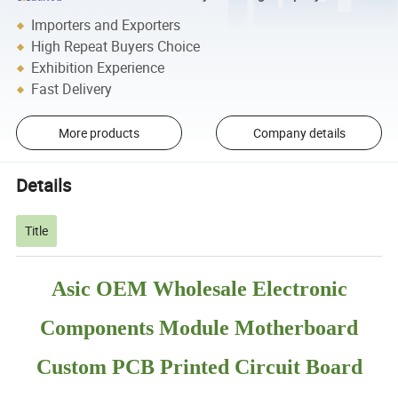
Importers and Exporters
High Repeat Buyers Choice
Exhibition Experience
Fast Delivery
More products
Company details
Details
Title
Asic OEM Wholesale Electronic
Components Module Motherboard
Custom PCB Printed Circuit Board