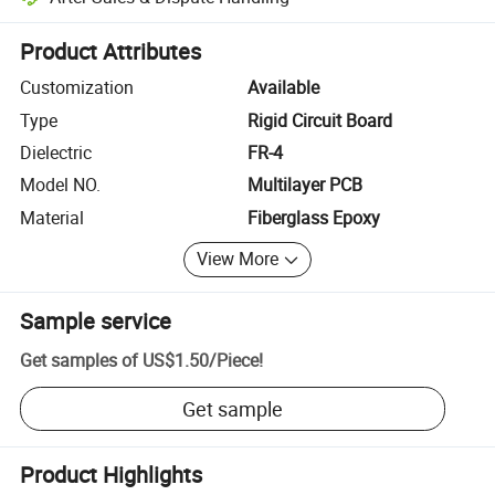
Platform-assisted dispute resolution, including refunds or returns whe
Product Attributes
Customization
Available
Type
Rigid Circuit Board
Dielectric
FR-4
Model NO.
Multilayer PCB
Material
Fiberglass Epoxy
View More
Sample service
Get samples of
US$1.50
/
Piece
!
Get sample
Product Highlights