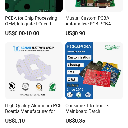
5G Base Station RF Board
PCBA for Chip Processing
Mustar Custom PCBA
Smartphone motherboard PLC
OEM, Integrated Circuit
Automotive PCB PCBA
Control Board
Board Punching, Rapid
Circuit Electronic Board
US$6.00-10.00
US$0.90
Sampling
Assembly
Automotive Millimeter-Wave Radar Board
Foldable phone internal circuit board
Inverter Main Control Board
RF Power Amplifier Board
Smartwatch motherboard
HMI Main Board
Satellite Communication Module Board
Drone flight controller board
Server Main Board
High Quality Aluminum PCB
Consumer Electronics
5G Base Station RF Modules,
Boards Manufacturer for
Mainboard Batch
Medical endoscope control board Industrial
LED Electronics / Metal PCB
Processing Service PCBA
US$0.10
US$0.35
Power Supply Control Board