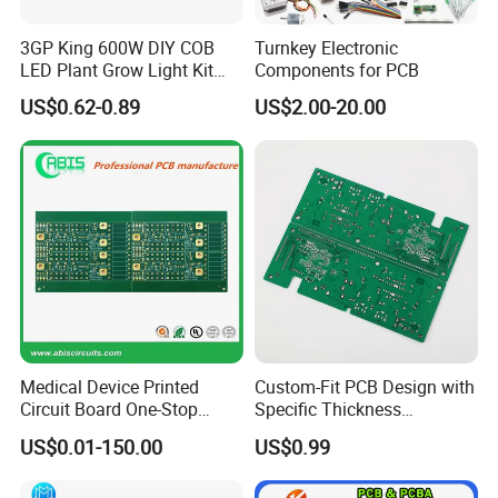
High-End Computing & Servers,
Automotive Electronics, Chip
3GP King 600W DIY COB
Turnkey Electronic
Packaging & Testing,
LED Plant Grow Light Kit
Components for PCB
PCB Circuit Board China
RF & Microwave
US$0.62-0.89
US$2.00-20.00
PCB Assembly OEM
Aerospace Automated Test
Electronics PCBA
Equipment (ATE) Industry
Manufacturer
Application Scenarios:
Application Scenarios:
Application
Scenarios:
5G Base Station RF Modules,
Medical Monitoring Equipment, Chip
Mass Production Testing,
Medical Device Printed
Custom-Fit PCB Design with
Circuit Board One-Stop
Specific Thickness
High-Speed Server Motherboards,
Service PCB PCBA
Requirements
US$0.01-150.00
US$0.99
Drone Control Systems, IC
Functional Verification,