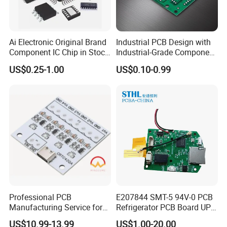
Here
Learn More About Our Offers
Ai Electronic Original Brand
Industrial PCB Design with
Component IC Chip in Stock
Industrial-Grade Component
Integrated Circuit IC Bom
Compatibility
US$0.25-1.00
US$0.10-0.99
Service in China
Professional PCB
E207844 SMT-5 94V-0 PCB
PCB Factory:
Manufacturing Service for
Refrigerator PCB Board UPS
Quick Turn Prototypes and
PCB
US$10.99-13.99
US$1.00-20.00