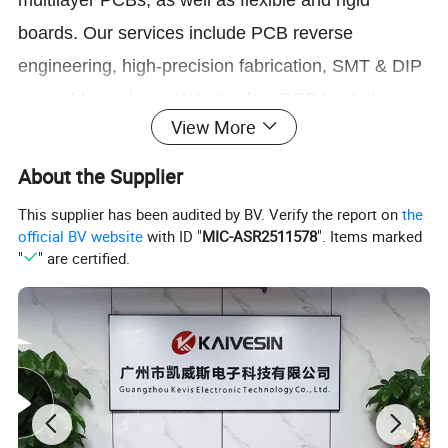
multilayer PCBs, as well as flexible and rigid
boards. Our services include PCB reverse
engineering, high-precision fabrication, SMT & DIP
assembly, and complete turnkey PCBA solutions.
View More
From fast prototyping to cost-effective mass
About the Supplier
production, we ensure stable quality, efficient lead
times, and reliable performance for every project.
This supplier has been audited by BV. Verify the report on
the
official BV website
with ID "
MIC-ASR2511578
". Items marked
"
" are certified.
Company Profile