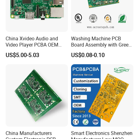
China Xvideo Audio and
Washing Machine PCB
Exhibition
Video Player PCBA OEM
Board Assembly with Green
Suppliers Power Supply
Solder Mask
US$5.00-5.03
US$0.08-0.10
Consumer Electronics PCBA
China Manufacturers
Smart Electronics Shenzhen