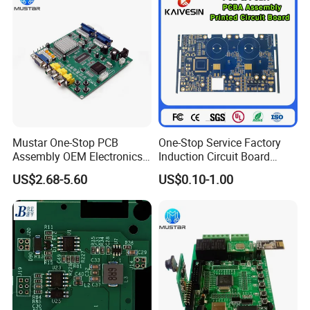
Data Center Switches,
Automotive Instrument & Central Control Systems,
RF Chip Testing,
Automotive Millimeter-Wave Radar (ADAS)
Wearable Smart Devices
Wafer Testing
Mustar One-Stop PCB
One-Stop Service Factory
Assembly OEM Electronics
Induction Circuit Board
Multilayer Board
PCBA Factory Customized
US$2.68-5.60
US$0.10-1.00
Customized Charging
Manufacture Fr4 Multilayer
Equipment PCBA
PCB
Common product examples
Common product examples
High-
density Multilayer Board