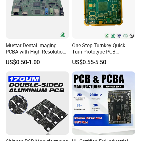
Mustar Dental Imaging
One Stop Turnkey Quick
PCBA with High-Resolution
Turn Prototype PCB
Sensor Interface SMT in
Assembly Electronic PCBA
US$0.50-1.00
US$0.55-5.50
PCB
Production
Packaging and Shipping:
1.High quality shockproof packaging(Vacuum
Packing/Blister/Plastic /Carton Box):
Inside: Red or white blister+card board;
Outside:carton.