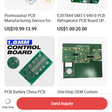
Professional PCB
E207844 SMT-5 94V-0 PCB
Manufacturing Service for
Refrigerator PCB Board UPS
Quick Turn Prototypes and
PCB
US$10.99-13.99
US$1.00-20.00
Bulk Production.
PCB Battery China PCB
One-Stop OEM Custom
Manufacturing Factory
Rigid-Flex PCB FPC
Management System PCBA
Assembly Service Medical
Send Inquiry
US$0.80-2.60
US$0.70-1.00
IATF 16949 Certified
Applications 1 PCS MOQ
Chat Now
Manufacturer
ISO9001/ISO14001/CE/Ro