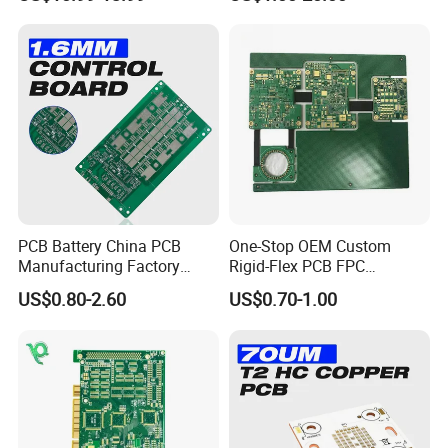
Bulk Production.
PCB Battery China PCB
One-Stop OEM Custom
Manufacturing Factory
Rigid-Flex PCB FPC
Management System PCBA
Assembly Service Medical
US$0.80-2.60
US$0.70-1.00
IATF 16949 Certified
Applications 1 PCS MOQ
Manufacturer
ISO9001/ISO14001/CE/Ro
We are a professional
PCB manufacturing
HS Certified 1 Oz
factory
dedicated to delivering high-quality
circuit boards. Our capabilities cover