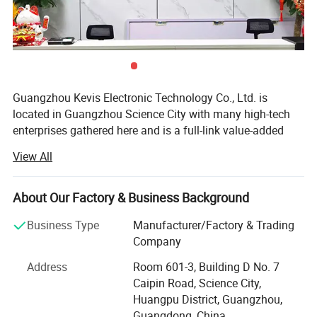
Guangzhou Kevis Electronic Technology Co., Ltd. is
Guangzhou Kevis Electronic
located in Guangzhou Science City with many high-tech
enterprises gathered here and is a full-link value-added
Technology Co., Ltd.
located in
service provider integrating electronic component
View All
Guangzhou Science City, is a professional
distribution, agency, SMT patch processing, PCB Layout
and technical solutions. Kevis has a professional sales
electronics PCB boards and turnkey PCBA
and technical team which serves industrial control,
About Our Factory & Business Background
manufacturer. We specialize in multilayer PCB
medical electronics, power electronics, semiconductor
Business Type
Manufacturer/Factory & Trading
testing, communication networks, rail transit, new energy
fabrication, SMT & DIP assembly, PCB layout
Company
and automotive electronics industries which provides
design, electronic component sourcing, and full
solutions and services to customers of the world.
Address
Room 601-3, Building D No. 7
turnkey PCBA manufacturing services.
Caipin Road, Science City,
Enterprise development, quality first. Quality is the
Huangpu District, Guangzhou,
cornerstone of the enterprise, Kevis attaches great
Serving industries such as industrial control,
Guangdong, China