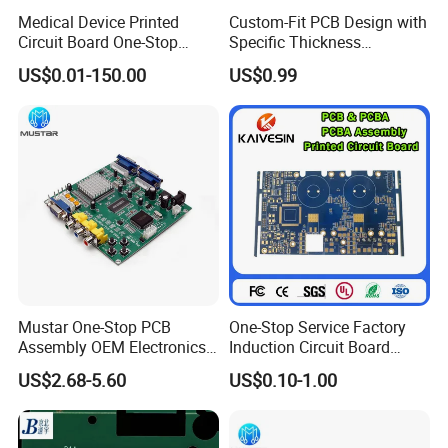
manufacturing. Our integrated manufacturing
Medical Device Printed
Custom-Fit PCB Design with
Circuit Board One-Stop
Specific Thickness
platform covers front-end R&D design,
Service PCB PCBA
Requirements
US$0.01-150.00
US$0.99
optimized component procurement, precision
SMT assembly, DIP plug-in, complete product
assembly, and full-function testing.
2. How can we ensure our
information should not let third
party to see our design?
Mustar One-Stop PCB
One-Stop Service Factory
Assembly OEM Electronics
Induction Circuit Board
Kevis: We are willing to sign NDA effect by
Multilayer Board
PCBA Factory Customized
US$2.68-5.60
US$0.10-1.00
Customized Charging
Manufacture Fr4 Multilayer
customer side local law and promising to keep
Equipment PCBA
PCB
customers data in high confidential level.