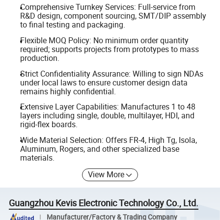
Comprehensive Turnkey Services: Full-service from
R&D design, component sourcing, SMT/DIP assembly
to final testing and packaging.
Flexible MOQ Policy: No minimum order quantity
required; supports projects from prototypes to mass
production.
Strict Confidentiality Assurance: Willing to sign NDAs
under local laws to ensure customer design data
remains highly confidential.
Extensive Layer Capabilities: Manufactures 1 to 48
layers including single, double, multilayer, HDI, and
rigid-flex boards.
Wide Material Selection: Offers FR-4, High Tg, Isola,
Aluminum, Rogers, and other specialized base
materials.
View More
Guangzhou Kevis Electronic Technology Co., Ltd.
Manufacturer/Factory & Trading Company