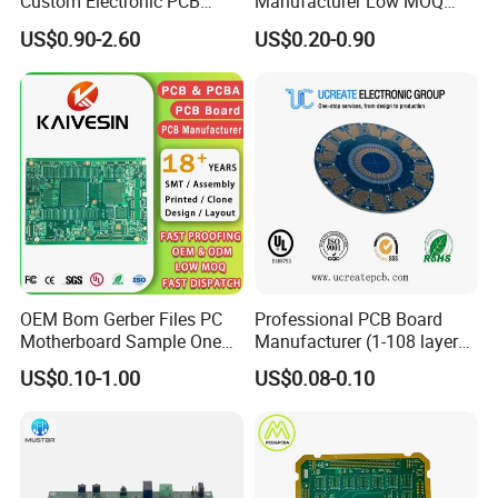
Custom Electronic PCB
Manufacturer Low MOQ
Circuit Boards Massage
Quick Turn Custom
US$0.90-2.60
US$0.20-0.90
Chair PCB
Multilayer PCB
OEM Bom Gerber Files PC
Professional PCB Board
Motherboard Sample One
Manufacturer (1-108 layers)
Stop Service Industry
with Competitive Price
US$0.10-1.00
US$0.08-0.10
Solutions Printed Circuit
Board Assembly PCBA
Multilayer PCB