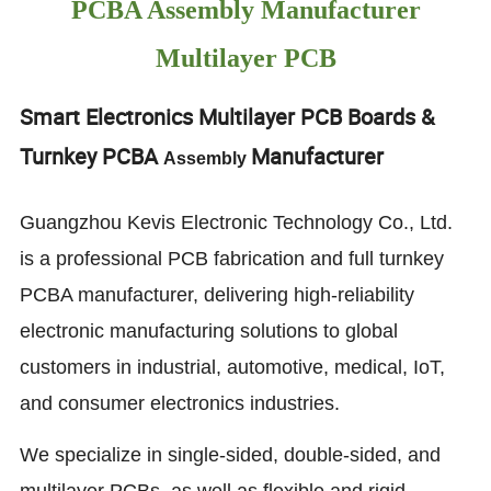
PCBA Assembly Manufacturer
Multilayer PCB
Smart Electronics Multilayer PCB Boards &
Turnkey PCBA
Manufacturer
Assembly
Guangzhou Kevis Electronic Technology Co., Ltd.
is a professional PCB fabrication and full turnkey
PCBA manufacturer, delivering high-reliability
electronic manufacturing solutions to global
customers in industrial, automotive, medical, IoT,
and consumer electronics industries.
We specialize in single-sided, double-sided, and