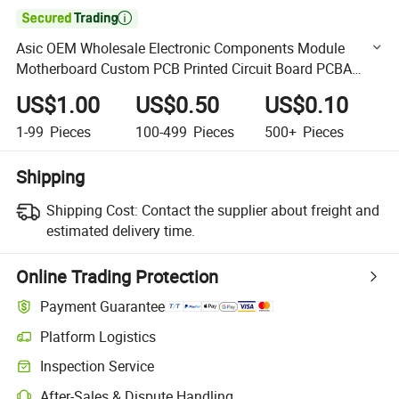

Asic OEM Wholesale Electronic Components Module
Motherboard Custom PCB Printed Circuit Board PCBA
Assembly Manufacturer Multilayer PCB
US$1.00
US$0.50
US$0.10
1-99
Pieces
100-499
Pieces
500+
Pieces
Shipping
Shipping Cost:
Contact the supplier about freight and
estimated delivery time.
Online Trading Protection
Payment Guarantee
Platform Logistics
Clearer shipment tracking with platform-supported logistics.
Inspection Service
Optional pre-shipment inspection for quality and quantity checks.
After-Sales & Dispute Handling