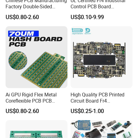
Chinese PCB Manufacturing
UL Certified Fr4 Industrial
Factory Double-Sided
Control PCB Board
Aluminum PCB
Manufacturer Custom
2.Depends on Customer's require, Kevis offfer
US$0.80-2.60
US$0.10-9.99
Multilayer Circuit Board with
High Tg Enig Surface Finish
economical fast forwarder.
for Automation Equipment
Ai GPU Rigid Flex Metal
High Quality PCB Printed
Coreflexible PCB PCB
Circuit Board Fr4
Manufacturing Factory Wire
Components IC Assembly
US$0.80-2.60
US$0.25-1.00
Connector Tin
PCBA 18 SMT Lines Factory