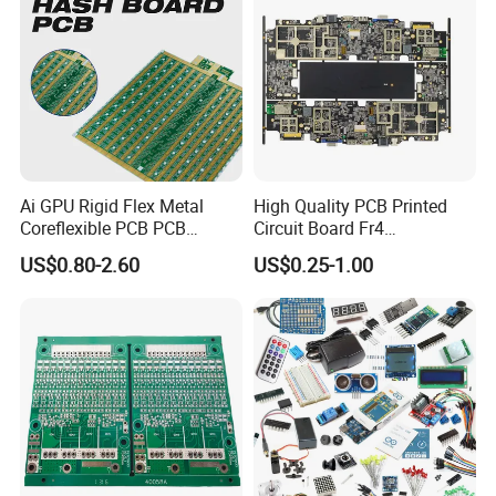
High-Speed / High-Frequency PCB
Rigid-Flex PCB
Semiconductor
Test Board / Load Board
Ai GPU Rigid Flex Metal
High Quality PCB Printed
Application Industries:
Coreflexible PCB PCB
Circuit Board Fr4
Application Industries:
Application
Manufacturing Factory Wire
Components IC Assembly
US$0.80-2.60
US$0.25-1.00
Connector Tin
PCBA 18 SMT Lines Factory
Industries:
Telecommunications,
Consumer Electronics,
Integrated Circuit Testing,
Data Communications,
Medical Electronics,
Semiconductor Industry,