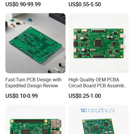
Electronics
Motherboard Production
US$0.90-99.99
US$0.55-5.50
efficient internal coordination, we ensure fast
Multilayer PCB Circuit Board
delivery while maintaining consistent quality,
providing reliable and dependable PCB
manufacturing solutions for our customers.
Customer Visits:
Fast-Turn PCB Design with
High Quality OEM PCBA
Expedited Design Review
Circuit Board PCB Assembly
PCB Electronic Parts
US$0.10-0.99
US$0.25-1.00
Manufacturer