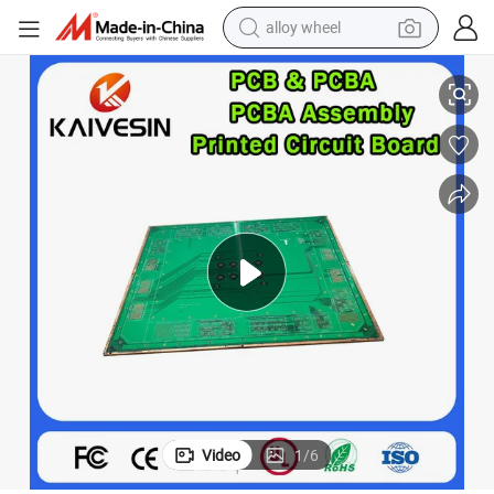
alloy wheel
 PCB Printed Circuit Board PCBA Assembly Manufacturer Multilayer P
Asic OEM Wholesale Electronic Components Module Motherboard Custom
racing motorcycle
running shoe
pullover hoody
weight loss capsule
powder
basketball shoe
reagent
Video
1
/
6