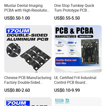
Application areas:
Mustar Dental Imaging
One Stop Turnkey Quick
PCBA with High-Resolution
Turn Prototype PCB
Sensor Interface SMT in
Assembly Electronic PCBA
US$0.50-1.00
US$0.55-5.50
We specialize in electronics manufacturing for
PCB
Production
industrial control, automotive systems, medical and
healthcare devices, power and energy storage, rail
transit, and semiconductor testing applications.
Our extensive experience in quality management is
applied throughout the entire production process,
ensuring consistent performance and reliability for
your products.
Chinese PCB Manufacturing
UL Certified Fr4 Industrial
Factory Double-Sided
Control PCB Board
Aluminum PCB
Manufacturer Custom
US$0.80-2.60
US$0.10-9.99
Multilayer Circuit Board with
High Tg Enig Surface Finish
for Automation Equipment