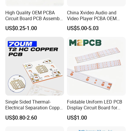
Optical Module Circuit Board (100G/400G)
Automotive camera module board New Energy
High Quality OEM PCBA
China Xvideo Audio and
Circuit Board PCB Assembly
Video Player PCBA OEM
BMS Battery Management Board
PCB Electronic Parts
Suppliers Power Supply
High-Speed Data Acquisition Board
US$0.25-1.00
US$5.00-5.03
Manufacturer
Consumer Electronics PCBA
Car dashboard control board
Rail Transit Control Board
Radar Signal Processing Board
Industrial robot control board Power
Monitoring System Main Board
→ → →
Click
Single Sided Thermal-
Foldable Uniform LED PCB
Here
Learn More About Our Offers
Electrical Separation Copper
Display Circuit Board for
Clad Board - 1.5mm T2
Photon Rejuvenation Device
US$0.80-2.60
US$1.00
Copper, 398W/M·K, for High-
Power LED Lighting