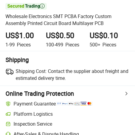

Wholesale Electronics SMT PCBA Factory Custom
Assembly Printed Circuit Board Multilayer PCB
US$1.00
US$0.50
US$0.10
1-99
Pieces
100-499
Pieces
500+
Pieces
Shipping
Shipping Cost:
Contact the supplier about freight and
estimated delivery time.
Online Trading Protection
Payment Guarantee
Platform Logistics
Inspection Service
After-Sales & Dispute Handling