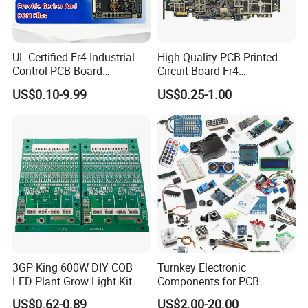
manufacturing solutions for our customers.
UL Certified Fr4 Industrial
High Quality PCB Printed
Control PCB Board
Circuit Board Fr4
Manufacturer Custom
Components IC Assembly
US$0.10-9.99
US$0.25-1.00
Multilayer Circuit Board with
PCBA 18 SMT Lines Factory
Customer Visits:
High Tg Enig Surface Finish
for Automation Equipment
3GP King 600W DIY COB
Turnkey Electronic
LED Plant Grow Light Kit
Components for PCB
PCB Circuit Board China
US$0.62-0.89
US$2.00-20.00