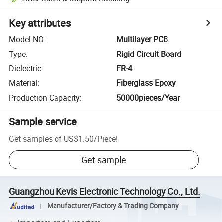
Key attributes
Model NO.
:
Multilayer PCB
Type
:
Rigid Circuit Board
Dielectric
:
FR-4
Material
:
Fiberglass Epoxy
Production Capacity
:
50000pieces/Year
Sample service
Get samples of
US$1.50
/
Piece
!
Get sample
Guangzhou Kevis Electronic Technology Co., Ltd.
Manufacturer/Factory & Trading Company