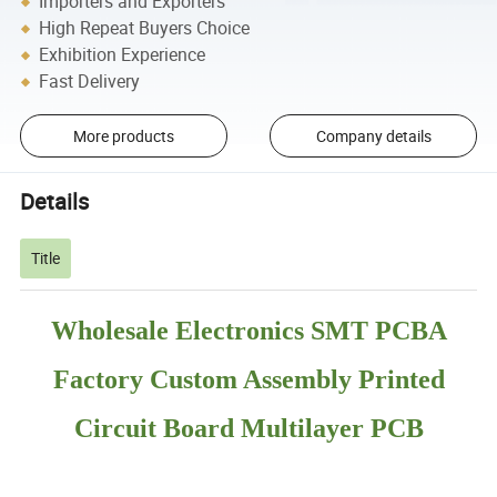
Importers and Exporters
High Repeat Buyers Choice
Exhibition Experience
Fast Delivery
More products
Company details
Details
Title
Wholesale Electronics SMT PCBA
Factory Custom Assembly Printed
Circuit Board Multilayer PCB