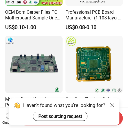
OEM Bom Gerber Files PC
Professional PCB Board
Motherboard Sample One
Manufacturer (1-108 layers)
Stop Service Industry
with Competitive Price
US$0.10-1.00
US$0.08-0.10
Solutions Printed Circuit
Board Assembly PCBA
Multilayer PCB
Mustar Dental Imaging
One Stop Turnkey Quick
Haven't found what you're looking for?
PCBA with High-Resolution
Turn Prototype PCB
Sensor Interface SMT in
Assembly Electronic PCBA
US$0.50-1.00
US$0.55-5.50
Post sourcing request
PCB
Production
Send Inquiry
Chat Now