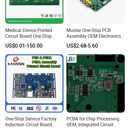
Medical Device Printed
Mustar One-Stop PCB
Circuit Board One-Stop
Assembly OEM Electronics
Service PCB PCBA
Multilayer Board
US$0.01-150.00
US$2.68-5.60
Customized Charging
Equipment PCBA
One-Stop Service Factory
PCBA for Chip Processing
Induction Circuit Board
OEM, Integrated Circuit