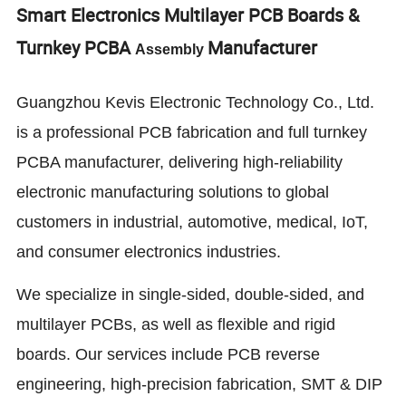
Smart Electronics Multilayer PCB Boards &
Turnkey PCBA
Manufacturer
Assembly
Guangzhou Kevis Electronic Technology Co., Ltd.
is a professional PCB fabrication and full turnkey
PCBA manufacturer, delivering high-reliability
electronic manufacturing solutions to global
customers in industrial, automotive, medical, IoT,
and consumer electronics industries.
We specialize in single-sided, double-sided, and
multilayer PCBs, as well as flexible and rigid
boards. Our services include PCB reverse
engineering, high-precision fabrication, SMT & DIP