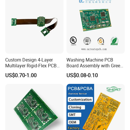
Custom Design 4-Layer
Washing Machine PCB
Multilayer Rigid-Flex PCB
Board Assembly with Green
Fr4 Material HASL Surface
Solder Mask
US$0.70-1.00
US$0.08-0.10
1/3oz-4oz Copper
Thickness Custom Size
PCB Factory:
Electronics