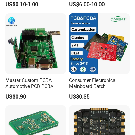
PCBA Factory Customized
Board Punching, Rapid
US$0.10-1.00
US$6.00-10.00
Manufacture Fr4 Multilayer
Sampling
PCB
Packaging and Shipping:
1.High quality shockproof packaging(Vacuum
Packing/Blister/Plastic /Carton Box):
Mustar Custom PCBA
Consumer Electronics
Automotive PCB PCBA
Mainboard Batch
Circuit Electronic Board
Processing Service PCBA
Inside: Red or white blister+card board;
US$0.90
US$0.35
Assembly
Outside:carton.
2.Depends on Customer's require, Kevis offfer