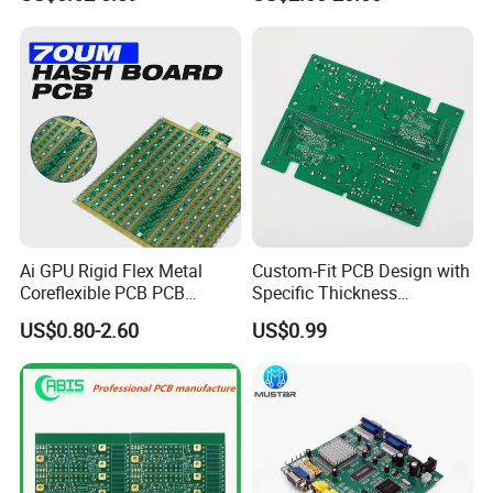
PCB Assembly OEM
Electronics PCBA
Manufacturer
Exhibition
Ai GPU Rigid Flex Metal
Custom-Fit PCB Design with
Coreflexible PCB PCB
Specific Thickness
Manufacturing Factory Wire
Requirements
US$0.80-2.60
US$0.99
Connector Tin