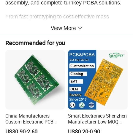
assembly, and complete turnkey PCBA solutions.
From fast prototyping to cost-effective mass
production, we ensure stable quality, efficient lead
View More
times, and reliable performance for every project.
Recommended for you
Company Profile
China Manufacturers
Smart Electronics Shenzhen
Custom Electronic PCB
Manufacturer Low MOQ
Circuit Boards Massage
Quick Turn Custom
US$0.90-2.60
US$0.20-0.90