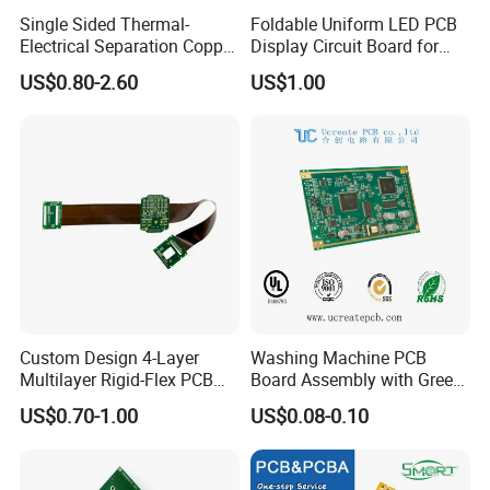
PCBA quote?
Single Sided Thermal-
Foldable Uniform LED PCB
Electrical Separation Copper
Display Circuit Board for
Kevis: Depend on project's complexity.
Clad Board - 1.5mm T2
Photon Rejuvenation Device
US$0.80-2.60
US$1.00
Copper, 398W/M·K, for High-
Normally 1-2 day is enough for our engineers
Power LED Lighting
to evaluate.
7. Do you have any minimum order
quantity (MOQ) requirement?
Kevis: No, we do not have MOQ requirement,
we can support your projects starting from
Custom Design 4-Layer
Washing Machine PCB
prototypes to mass productions.
Multilayer Rigid-Flex PCB
Board Assembly with Green
Fr4 Material HASL Surface
Solder Mask
US$0.70-1.00
US$0.08-0.10
1/3oz-4oz Copper
Thickness Custom Size
Electronics