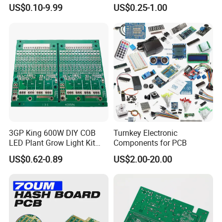
Manufacturer Custom
Components IC Assembly
US$0.10-9.99
US$0.25-1.00
Multilayer Circuit Board with
PCBA 18 SMT Lines Factory
High Tg Enig Surface Finish
for Automation Equipment
Our advantages:
PCB Manufacturing Capabilities
We manufacture a wide range of PCB types with
strict quality control standards:
3GP King 600W DIY COB
Turnkey Electronic
Single-sided & Double-sided PCBs
LED Plant Grow Light Kit
Components for PCB
PCB Circuit Board China
US$0.62-0.89
US$2.00-20.00
PCB Assembly OEM
Multilayer PCBs (2-12+ layers)
Electronics PCBA
Manufacturer
HDI (High-Density Interconnect) Boards
Flexible & Rigid-Flex PCBs