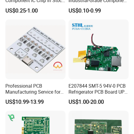
Component IC Chip in Stock
Industrial-Grade Component
Integrated Circuit IC Bom
Compatibility
US$0.25-1.00
US$0.10-0.99
Service in China
FAQ
1. What service do you have?
Professional PCB
E207844 SMT-5 94V-0 PCB
Kevis: We are a high-tech enterprise
Manufacturing Service for
Refrigerator PCB Board UPS
Quick Turn Prototypes and
PCB
specializing in one-stop electronic design and
US$10.99-13.99
US$1.00-20.00
Bulk Production.
manufacturing. Our integrated manufacturing
platform covers front-end R&D design,
optimized component procurement, precision