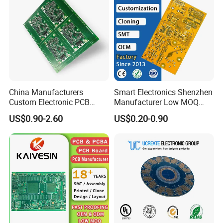
China Manufacturers
Smart Electronics Shenzhen
Custom Electronic PCB
Manufacturer Low MOQ
Circuit Boards Massage
Quick Turn Custom
US$0.90-2.60
US$0.20-0.90
Chair PCB
Multilayer PCB