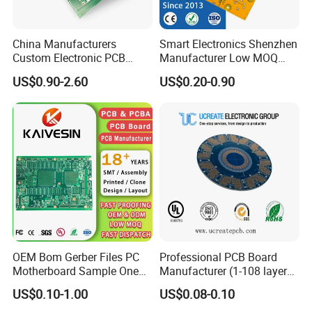
China Manufacturers
Smart Electronics Shenzhen
Custom Electronic PCB
Manufacturer Low MOQ
Circuit Boards Massage
Quick Turn Custom
US$0.90-2.60
US$0.20-0.90
Chair PCB
Multilayer PCB
We are a professional
PCB manufacturing
factory
dedicated to delivering high-quality
circuit boards. Our capabilities cover
multilayer PCBs, high-frequency and high-
OEM Bom Gerber Files PC
Professional PCB Board
Motherboard Sample One
Manufacturer (1-108 layers)
speed boards, rigid-flex boards, and high-
Stop Service Industry
with Competitive Price
US$0.10-1.00
US$0.08-0.10
Solutions Printed Circuit
layer-count boards, serving industries such as