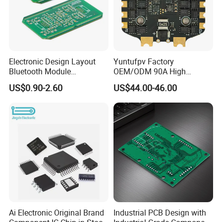
economical fast forwarder.
Electronic Design Layout
Yuntufpv Factory
Bluetooth Module
OEM/ODM 90A High
Microphone Custom PCB
Voltage Brushless 4-in-1
US$0.90-2.60
US$44.00-46.00
Circuits for Projects
High Voltage ESC Electronic
Speed Controller
30.5X30.5mm 3-6s for Fpv
Flight Controller Stack
Ai Electronic Original Brand
Industrial PCB Design with