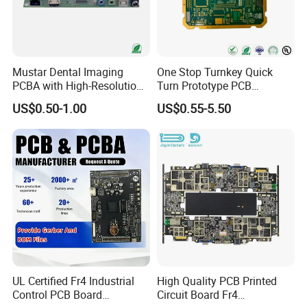
prototyping to large-scale production for global
customers.
Mustar Dental Imaging
One Stop Turnkey Quick
PCBA with High-Resolution
Turn Prototype PCB
Kevis attaches great importance to the construction
Sensor Interface SMT in
Assembly Electronic PCBA
US$0.50-1.00
US$0.55-5.50
of quality system, obtained
ISO9001, ISO14001,
PCB
Production
ISO13485 ,ROHS
and other quality management
systems which run through the entire production
process.
UL Certified Fr4 Industrial
High Quality PCB Printed
Control PCB Board
Circuit Board Fr4