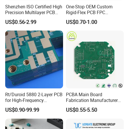
Automotive Millimeter-Wave Radar (ADAS)
Shenzhen ISO Certified High
One-Stop OEM Custom
Wearable Smart Devices
Precision Multilayer PCB
Rigid-Flex PCB FPC
Wafer Testing
Board OEM ODM One Stop
Assembly Service Medical
US$0.56-2.99
US$0.70-1.00
Custom Fabrication
Applications 1 PCS MOQ
ISO9001/ISO14001/CE/Ro
HS Certified 1 Oz
Common product examples
Common product examples
High-
Rt/Duroid 5880 2-Layer PCB
PCBA Main Board
density Multilayer Board
for High-Frequency
Fabrication Manufacturer
Electronics
Motherboard Production
US$0.90-99.99
US$0.55-5.50
Multilayer PCB Circuit Board
5G Base Station RF Board
Smartphone motherboard PLC