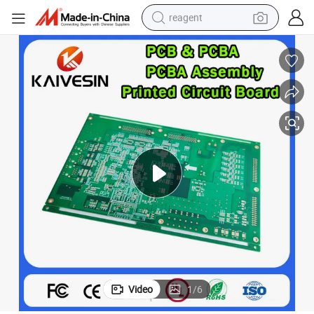
reagent
earbud
weight loss capsule
pullover hoody
electric tricycle
basketball shoe
crawler excavator
shoulder bag
Video
1
/
6