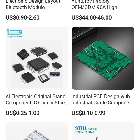
Rigid-Flex PCB
Semiconductor
Electronic Design Layout
Yuntufpv Factory
Bluetooth Module
OEM/ODM 90A High
Test Board / Load Board
Microphone Custom PCB
Voltage Brushless 4-in-1
US$0.90-2.60
US$44.00-46.00
Circuits for Projects
High Voltage ESC Electronic
Speed Controller
Application Industries:
30.5X30.5mm 3-6s for Fpv
Flight Controller Stack
Application Industries:
Application
Industries:
Telecommunications,
Consumer Electronics,
Integrated Circuit Testing,
Data Communications,
Medical Electronics,
Ai Electronic Original Brand
Industrial PCB Design with
Component IC Chip in Stock
Industrial-Grade Component
Semiconductor Industry,
Integrated Circuit IC Bom
Compatibility
High-End Computing & Servers,
US$0.25-1.00
US$0.10-0.99
Service in China
Automotive Electronics, Chip
Packaging & Testing,
RF & Microwave