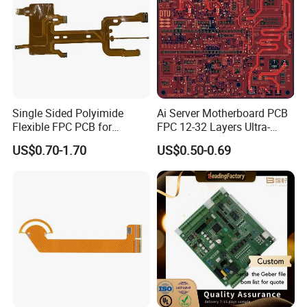
all wiring is fully inspected and tested.
Flash
testing and earth bonding tests can also be
undertaken where required.
Single Sided Polyimide
Ai Server Motherboard PCB
Flexible FPC PCB for
FPC 12-32 Layers Ultra-
Automotive Lighting
High-Density Interconnect
US$0.70-1.70
US$0.50-0.69
with Backplane Design for
Nvidia GPU Cluster UL & ISO
Certified
Company Profile