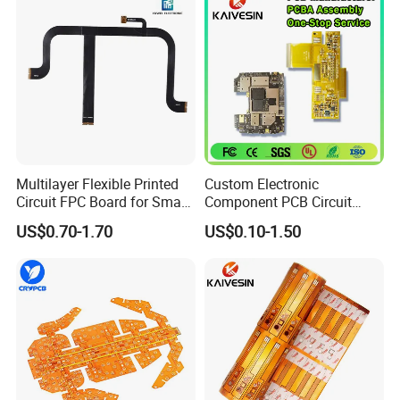
8. Take photos and videos for customers to check and confirm
before shipment
9. 100% punctuality rate and provide different packaging
solutions according to different products
10. Lead Time:1-5 Days, Other agreed upon times
Multilayer Flexible Printed
Custom Electronic
Circuit FPC Board for Smart
Component PCB Circuit
Wearable Electronics
Motherboard Assembly
US$0.70-1.70
US$0.10-1.50
Manufacturing Solar
Inverter Flex
Exhibition