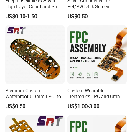
Enepig Flexible PCB with
Silver Conductive Ink
High Layer Count and Small
Pet/PVC Silk Screen
Hole Size FPC
Printing Flat Cable Flexible
US$0.10-1.50
US$0.50
Printed Circuit
Premium Custom
Custom Wearable
Waterproof 0.3mm FPC: for
Electronics FPC and Ultra-
Mazda Instrument Cluster
Thin Flexible PCB Assembly
US$0.50
US$1.00-3.00
Dashboard
Services