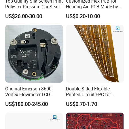
Top Quality Silk Screen Print
Customized Flex PCB for
Polyster Pressure Car Seat
Hearing Aid PCB Made by
Sensor
Flex Plus
1.
AOI(Automatic Optical Inspection)
US$26.00-30.00
US$0.20-10.00
2.
Function Testing
3.
In Circuit Testing /
Smart FA testing
4.Testing Jig
5.Testing Service
6.X-Ray for BGA Testing
7. Printing Solder Paste Test
Each PCBA board is carefully examined by our
Original Emerson 8600
Double Sided Flexible
Vortex Flowmeter LCD
Printed Circuit FPC for
dedicated inspection team using AOI and 40
Display Accessories Circuit
Medical Sensor
US$180.00-245.00
US$0.70-1.70
Board
high magnification viewers.
Using our X-Ray
machine, we test PCB to component level and