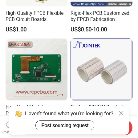
High Quality FPCB Flexible
Rigid-Flex PCB Customized
PCB Circuit Boards
by FPCB Fabrication
Manufacture in China
Professional
US$1.00
US$0.50-10.00
Flex -Rigid Multi-Layer
Custom 12/24V Single &
Haven't found what you're looking for?
Polymide Fr4 HASL RoHS
Double Sided Reel-to-Reel
Flex+PCB
Infinite Flexible Flex PCB
US$300.00
US$0.10-5.00
Post sourcing request
FPC FPCB for LED Strip
Send Inquiry
Light
Chat Now