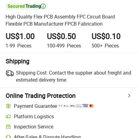

High Quality Flex PCB Assembly FPC Circuit Board
Flexible PCB Manufacturer FPCB Fabrication
US$1.00
US$0.50
US$0.10
1-99
Pieces
100-499
Pieces
500+
Pieces
Shipping
Shipping Cost:
Contact the supplier about freight and
estimated delivery time.
Online Trading Protection
Payment Guarantee
Platform Logistics
Inspection Service
After-Sales & Dispute Handling