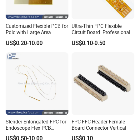
Customized Flexible PCB for
Ultra-Thin FPC Flexible
Pdlc with Large Area
Circuit Board. Professional
Immersion Gold
Custom Production OEM
US$0.20-10.00
US$0.10-0.50
FPC Manufacturer
PACKING AND SHIPPING
Slender Enlongated FPC for
FPC FFC Header Female
Endoscope Flex PCB
Board Connector Vertical
1.High quality shockproof packaging(Vacuum
Supplier with ISO13485
US$0.50-10.00
US$0.10
Packing/Blister/Plastic /Carton Box):