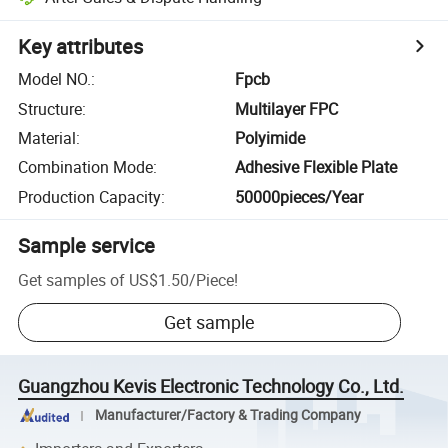
Key attributes
Model NO.
:
Fpcb
Structure
:
Multilayer FPC
Material
:
Polyimide
Combination Mode
:
Adhesive Flexible Plate
Production Capacity
:
50000pieces/Year
Sample service
Get samples of
US$1.50
/
Piece
!
Get sample
Guangzhou Kevis Electronic Technology Co., Ltd.
Manufacturer/Factory & Trading Company