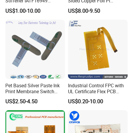
Stiffener IATF16949
Sided Copper Foil Pi
Certificate Circuit Board
Composite Copper Foil Film,
3.Quality Standard: IPC-610-D class 2
US$1.00-10.00
US$8.00-9.50
Manufacturing
Fccl
4.Soldering Standard: J-STD-001 class 1,2,3
5.ESD Standard: ESD-MIL-STD-1686
6.Workshop management:5S
7.FAI-first article inspection
8.In process visual inspection
9.X-ray, Aoi Test, Function Test(100% Test),40X Om
10.Machine calibration and preventative maintenance
4 DIP PCB Assembly Lines Function
Pet Based Silver Paste Ink
Industrial Control FPC with
Print Membrane Switch
UL Certificate Flex PCB
Test(100% Test)
Flexible Circuit
Manufacturing
US$2.50-4.50
US$0.20-10.00