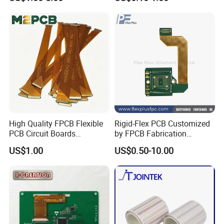
Equipment PCBA
Flexible Printed Assembly
s
Circuit Board
Delivery
PCB: 1-5 Days; PCB Assembly: 1-10 Days
High Quality FPCB Flexible
Rigid-Flex PCB Customized
PCB Circuit Boards
by FPCB Fabrication
Manufacture in China
Professional
US$1.00
US$0.50-10.00