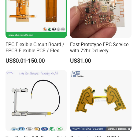
FPC Flexible Circuit Board /
Fast Prototype FPC Service
FPCB Flexible PCB / Flex
with 72hr Delivery
PCB Assembly
US$0.01-150.00
US$1.00
At Kevis, provide custom test service
according to client's requirements and
products,every component, every PCB gets
the VIP treatment, no matter the order size.