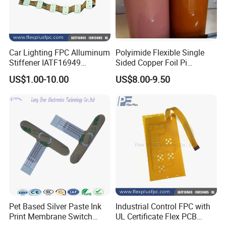
Car Lighting FPC Alluminum
Polyimide Flexible Single
Stiffener IATF16949
Sided Copper Foil Pi
Certificate Circuit Board
Composite Copper Foil Film,
US$1.00-10.00
US$8.00-9.50
Manufacturing
Fccl
FAQ
Pet Based Silver Paste Ink
Industrial Control FPC with
Print Membrane Switch
UL Certificate Flex PCB