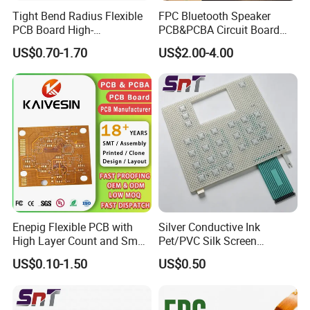
Tight Bend Radius Flexible
FPC Bluetooth Speaker
PCB Board High-
PCB&PCBA Circuit Board
Temperature Polyimide Flex
ODM OEM Manufacture in
US$0.70-1.70
US$2.00-4.00
Circuit
Shenzhen
Enepig Flexible PCB with
Silver Conductive Ink
High Layer Count and Small
Pet/PVC Silk Screen
Hole Size FPC
Printing Flat Cable Flexible
US$0.10-1.50
US$0.50
Printed Circuit
Guangzhou Kevis Electronic Technology