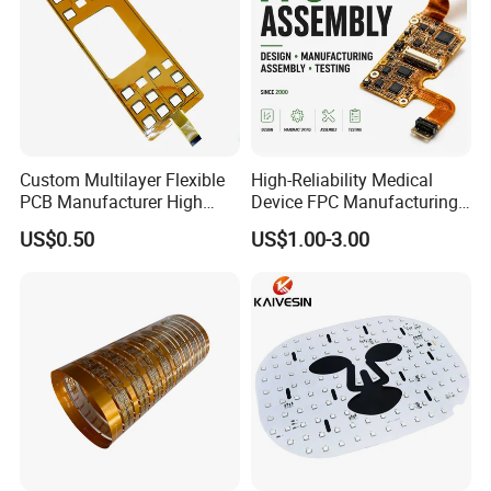
Custom Multilayer Flexible
High-Reliability Medical
PCB Manufacturer High
Device FPC Manufacturing
Density FPC for Consumer
in China Factory
US$0.50
US$1.00-3.00
Electronics