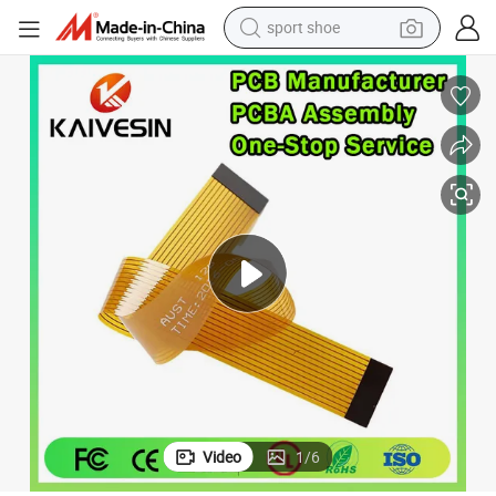
sport shoe
weight loss capsule
shoulder bag
smart phone
tshirt
running shoe
electric scooter
tote bag
Video
1
/
6