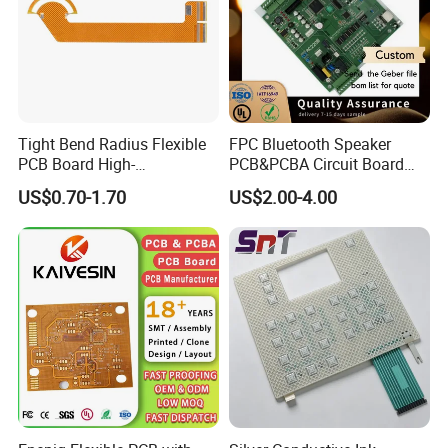
Tight Bend Radius Flexible
FPC Bluetooth Speaker
PCB Board High-
PCB&PCBA Circuit Board
Temperature Polyimide Flex
ODM OEM Manufacture in
US$0.70-1.70
US$2.00-4.00
Circuit
Shenzhen