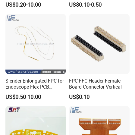
Immersion Gold
Custom Production OEM
US$0.20-10.00
US$0.10-0.50
FPC Manufacturer
SMT PCB Assembly Line
10 SMT PCB Assembly Lines One-stop
Services
Slender Enlongated FPC for
FPC FFC Header Female
Endoscope Flex PCB
Board Connector Vertical
Supplier with ISO13485
US$0.50-10.00
US$0.10
Certificate