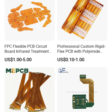
FPC Flexible PCB Circuit
Professional Custom Rigid-
Board Infrared Treatment
Flex PCB with Polyimide
Board Processing Medical
Reinforced Board Rigid-
US$1.00-5.00
US$0.10-1.00
Equipment PCBA
Flexible Printed Assembly
Circuit Board