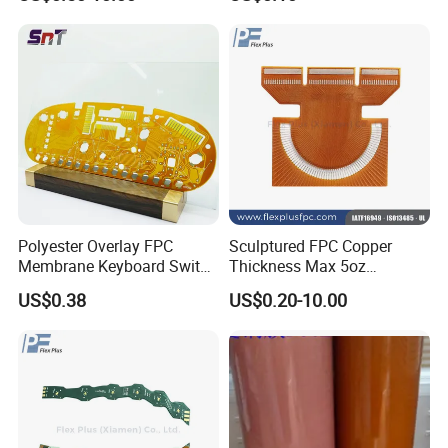
Certificate
Inside: Red or white blister+card board;
Outside:carton.
2.Depends on Customer's require, Kevis offfer economical
fast forwarder.
Polyester Overlay FPC
Sculptured FPC Copper
Membrane Keyboard Switch
Thickness Max 5oz
for Industrial Control
Immersion Gold OEM Flex
US$0.38
US$0.20-10.00
System
PCB