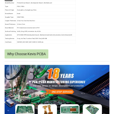
Model Number
Printed Circuit Board , Development Board , Motherboard
Type
PCB , PCBA
Place of Origin
Guangzhou, Guangdong, China
Brand Name
Kevis
Supplier Type
OEM PCBA
Copper Thickness
0.5oz/1oz/2oz/3oz/4oz/6oz
Board Thickness
0.2mm-7mm
Base Material
FR-4/aluminum/ceramic/cem-3/FR-1
Surface Finishing
HASL, Enig, OSP, Lmmersion Au, AG,Sn
Application
GPS GSM GPRS development board , Medical,Industrial,Communication,Controlboard,LED
Testing Service
X-ray, Aoi Test, Function Test(100% Test),40X OM
Certificate
ISO9001,ISO14001,ISO13485,Ts-16949,etc
Why Choose Kevis PCBA