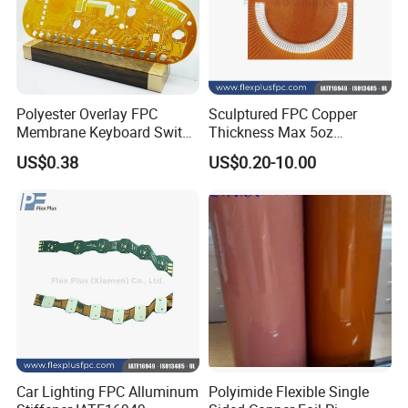
Polyester Overlay FPC
Sculptured FPC Copper
Membrane Keyboard Switch
Thickness Max 5oz
for Industrial Control
Immersion Gold OEM Flex
US$0.38
US$0.20-10.00
System
PCB
Quality System:
1.ERP material and process management (
ERP=enterprise resource planning computer system)
Car Lighting FPC Alluminum
Polyimide Flexible Single
2.ISO-9001:2015 Quality System Standard