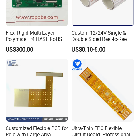
Flex -Rigid Multi-Layer
Custom 12/24V Single &
Polymide Fr4 HASL RoHS
Double Sided Reel-to-Reel
Flex+PCB
Infinite Flexible Flex PCB
US$300.00
US$0.10-5.00
FPC FPCB for LED Strip
Light
Customized Flexible PCB for
Ultra-Thin FPC Flexible
Pdlc with Large Area
Circuit Board. Professional