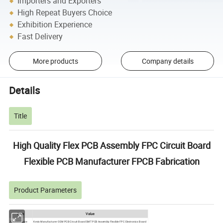
Importers and Exporters
High Repeat Buyers Choice
Exhibition Experience
Fast Delivery
More products
Company details
Details
Title
High Quality Flex PCB Assembly FPC Circuit Board
Flexible PCB Manufacturer FPCB Fabrication
Product Parameters
ltem
Value
Product name
Kevis Manufacturer OEM PCB Circuit Board SMT PCB Assembly Flexible FPC Electronics Board