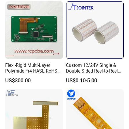
Flex -Rigid Multi-Layer
Custom 12/24V Single &
Polymide Fr4 HASL RoHS
Double Sided Reel-to-Reel
Flex+PCB
Infinite Flexible Flex PCB
US$300.00
US$0.10-5.00
FPC FPCB for LED Strip
Light
Certifications