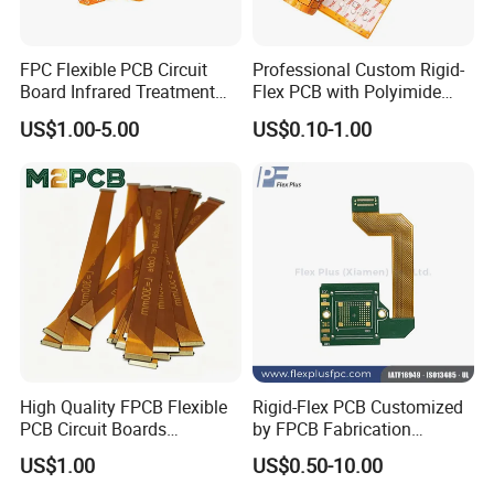
FPC Flexible PCB Circuit
Professional Custom Rigid-
Board Infrared Treatment
Flex PCB with Polyimide
Board Processing Medical
Reinforced Board Rigid-
US$1.00-5.00
US$0.10-1.00
Equipment PCBA
Flexible Printed Assembly
Circuit Board
High Quality FPCB Flexible
Rigid-Flex PCB Customized
PCB Circuit Boards
by FPCB Fabrication
Manufacture in China
Professional
US$1.00
US$0.50-10.00