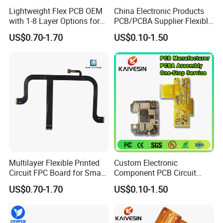
Lightweight Flex PCB OEM
China Electronic Products
with 1-8 Layer Options for
PCB/PCBA Supplier Flexible
Compact Electronics
Board FPC PCB Circuit
US$0.70-1.70
US$0.10-1.50
Board Pcboard
Multilayer Flexible Printed
Custom Electronic
Circuit FPC Board for Smart
Component PCB Circuit
Wearable Electronics
Motherboard Assembly
US$0.70-1.70
US$0.10-1.50
Manufacturing Solar
Inverter Flex