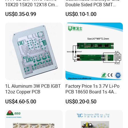
10X20 15X20 12X18 Cm
Double Sided PCB SMT
Single Double Side Copper
Assembly BGA 2 Layers
US$0.35-0.99
US$0.10-1.00
Clad Plate Laminate
Mother Board PCB Fr-4 PCB
Universalfiberglass PCB
Single Side
Circuit Board
1L Aluminum 3W PCB IGBT
Factory Price 1s 3.7V Li-Po
12oz Copper PCB
PCB 18650 Board 1s 4A
BMS for a 18650 Lithium
US$4.60-5.00
US$0.20-0.50
Battery Pack