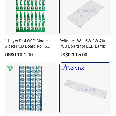
1 Layer Fr-4 OSP Single
Reliable 1W 1.5W 2W Alu
Sided PCB Board RoHS
PCB Board for LED Lamp
Compliant Custom
US$0.10-1.00
US$0.10-5.00