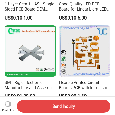
1 Layer Cem-1 HASL Single
Good Quality LED PCB
Sided PCB Board OEM
Board for Linear Light LED
Custom Low MOQ
Bar
US$0.10-1.00
US$0.10-5.00
SMT Rigid Electronic
Flexible Printed Circuit
Manufacture and Assembly
Boards PCB with Immersion
Fr-4 Aluminum PCB
Gold
US$0.01-20.00
US$0.90-1.60
Send Inquiry
Chat Now