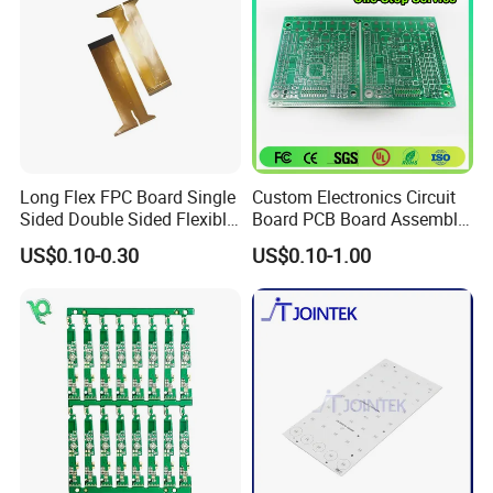
Long Flex FPC Board Single
Custom Electronics Circuit
Sided Double Sided Flexible
Board PCB Board Assembly
PCB
Design One Stop
US$0.10-0.30
US$0.10-1.00
Manufacture Service