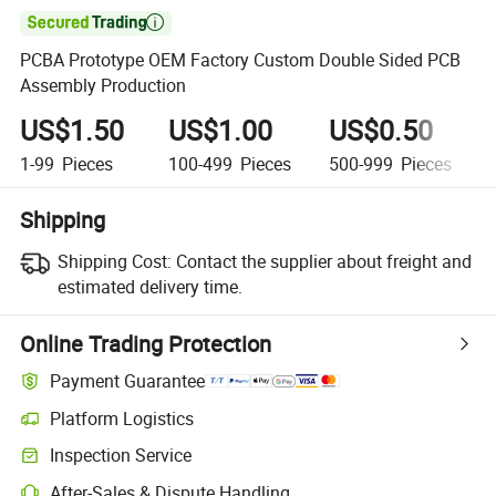

PCBA Prototype OEM Factory Custom Double Sided PCB
Assembly Production
US$1.50
US$1.00
US$0.50
1-99
Pieces
100-499
Pieces
500-999
Pieces
Shipping
Shipping Cost:
Contact the supplier about freight and
estimated delivery time.
Online Trading Protection
Payment Guarantee
Platform Logistics
Clearer shipment tracking with platform-supported logistics.
Inspection Service
Optional pre-shipment inspection for quality and quantity checks.
After-Sales & Dispute Handling