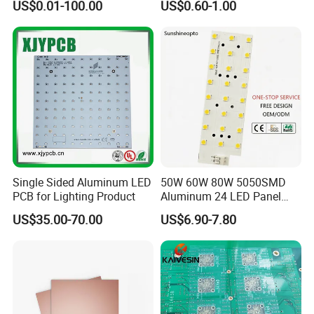
US$0.01-100.00
US$0.60-1.00
Q:What is your MOQ ?
A:No MOQ required, 1pcs is okay , but MOV is needed , it
will be quoted according the project.
Q:How about the payment term ?
A:Normally we make full payment in advance, but if your
are our VIP clients , 30payment in advance , and 70%
payment before delivery .
Single Sided Aluminum LED
50W 60W 80W 5050SMD
PCB for Lighting Product
Aluminum 24 LED Panel
Light for 173X71mm
US$35.00-70.00
US$6.90-7.80
Lenses