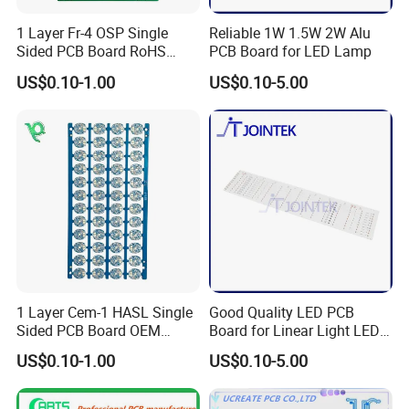
1 Layer Fr-4 OSP Single
Reliable 1W 1.5W 2W Alu
Sided PCB Board RoHS
PCB Board for LED Lamp
Compliant Custom
US$0.10-1.00
US$0.10-5.00
1 Layer Cem-1 HASL Single
Good Quality LED PCB
Sided PCB Board OEM
Board for Linear Light LED
Custom Low MOQ
Bar
US$0.10-1.00
US$0.10-5.00