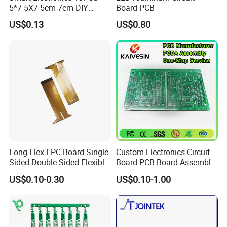
5*7 5X7 5cm 7cm DIY
Board PCB
Prototype Paper PCB
US$0.13
US$0.80
Breadboard Yellow
Universal Board PCB
Long Flex FPC Board Single
Custom Electronics Circuit
Sided Double Sided Flexible
Board PCB Board Assembly
PCB
Design One Stop
US$0.10-0.30
US$0.10-1.00
Manufacture Service