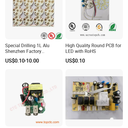
Special Drilling 1L Alu
High Quality Round PCB for
Shenzhen Factory
LED with RoHS
Aluminum Lighting PCB
US$0.10-10.00
US$0.10
Solutions