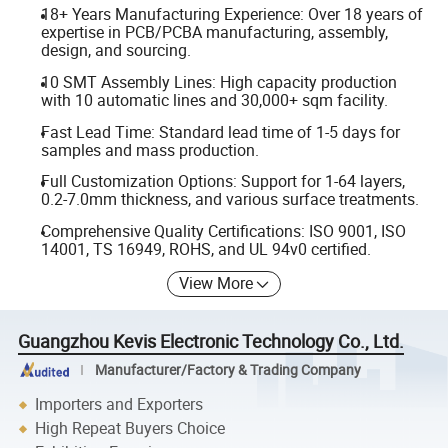
18+ Years Manufacturing Experience: Over 18 years of
expertise in PCB/PCBA manufacturing, assembly,
design, and sourcing.
10 SMT Assembly Lines: High capacity production
with 10 automatic lines and 30,000+ sqm facility.
Fast Lead Time: Standard lead time of 1-5 days for
samples and mass production.
Full Customization Options: Support for 1-64 layers,
0.2-7.0mm thickness, and various surface treatments.
Comprehensive Quality Certifications: ISO 9001, ISO
14001, TS 16949, ROHS, and UL 94v0 certified.
View More
Guangzhou Kevis Electronic Technology Co., Ltd.
Manufacturer/Factory & Trading Company
Importers and Exporters
High Repeat Buyers Choice