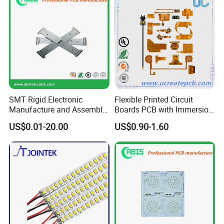
SMT Rigid Electronic
Flexible Printed Circuit
Manufacture and Assembly
Boards PCB with Immersion
Fr-4 Aluminum PCB
Gold
US$0.01-20.00
US$0.90-1.60