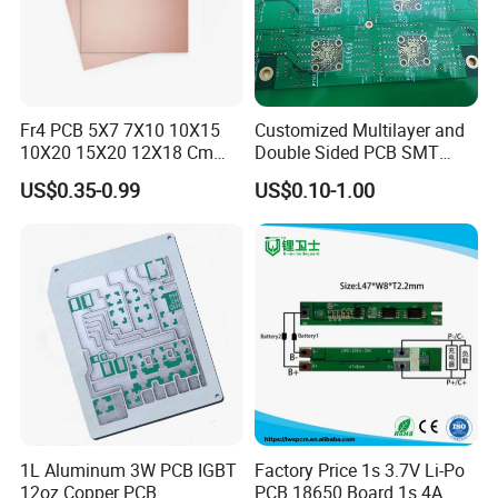
Fr4 PCB 5X7 7X10 10X15
Customized Multilayer and
10X20 15X20 12X18 Cm
Double Sided PCB SMT
Single Double Side Copper
Assembly BGA 2 Layers
US$0.35-0.99
US$0.10-1.00
Clad Plate Laminate
Mother Board PCB Fr-4 PCB
Universalfiberglass PCB
Single Side
Circuit Board
1L Aluminum 3W PCB IGBT
Factory Price 1s 3.7V Li-Po
12oz Copper PCB
PCB 18650 Board 1s 4A