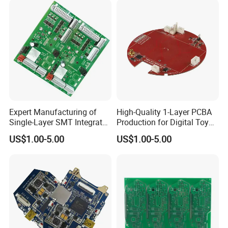
Expert Manufacturing of
High-Quality 1-Layer PCBA
Single-Layer SMT Integrated
Production for Digital Toy
Circuit Boards
Parts
US$1.00-5.00
US$1.00-5.00