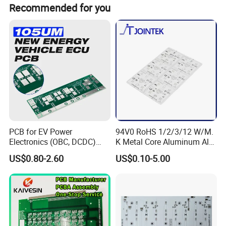
Normally we make full payment in advance, but if your
Recommended for you
are our VIP clients , 30payment in advance , and 70%
payment before delivery .
PCB for EV Power
94V0 RoHS 1/2/3/12 W/M.
Electronics (OBC, DCDC)
K Metal Core Aluminum Alu
Tg150°C, 3.2W/M·K
Electronic PCB Printed
US$0.80-2.60
US$0.10-5.00
Thermal Conductivity
Circuit Board MCPCB for
LED Light and Automotive