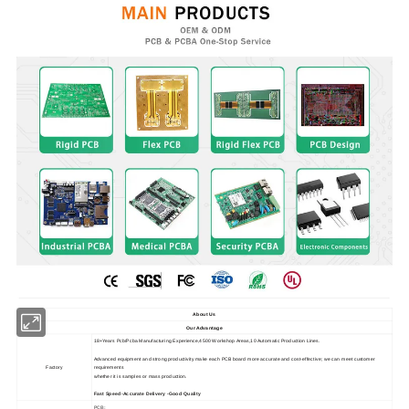
About Us
Our Advantage
18+Years Pcb/Pcba Manufacturing Experience,4500 Workshop Areas,10 Automatic Production Lines.
Advanced equipment and strong productivity make each PCB board more accurate and cost-effective; we can meet customer
Factory
requirements
whether it is samples or mass production.
Fast Speed-Accurate Delivery -Good Quality
PCB: