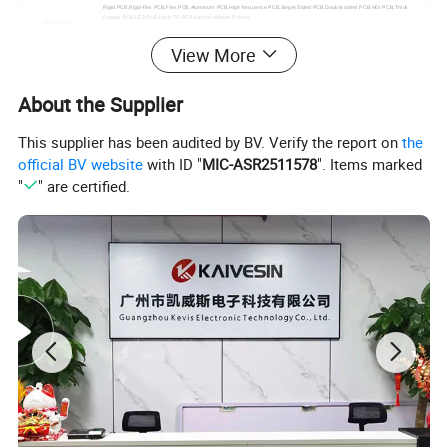
Rigid PCB,Rigid-flex PCB,Flex PCB,Aluminum PCB,High frequence PCB,Single Sided PCB,Double sided PCB,HDI PCB,Thick
Copper PCB,LED PCB,High-TG PCB,High Multilayer Pcb,etc
Our Products
PCBA:
View More
PCB Assembly,Turnkey PCB Assembly,etc
SMT Assembly Line
10 Lines
Automatic printing machine, NXT patch module machine, 10 temperature zone reflow oven, 3D SPI solder paste optical inspection
Our Equipment
equipment, PCBA cleaning machine, three-proof paint machine and other high-precision advanced automated production equipment
About the Supplier
Test Equipment
AOI automatic optical inspection instrument, X-ray inspection instrument,, 40X Microscope,Smart FA test machine
OEM,ODM,One Stop Service;
Schematic Design, Layout Design;
Our Service
PCB Engineering,PCB Testing
This supplier has been audited by BV. Verify the report on
the
Component Procurement;
House assembly,PCBA cleaning,Three proof paint;
official BV website
with ID "
MIC-ASR2511578
". Items marked
"
" are certified.
Certifications
ISO 9001:2015, IS014001:2015,TS-16949, ROHS, UL 94v0, Test Report, etc
Lead Time
1-5 Days, Other agreed upon times