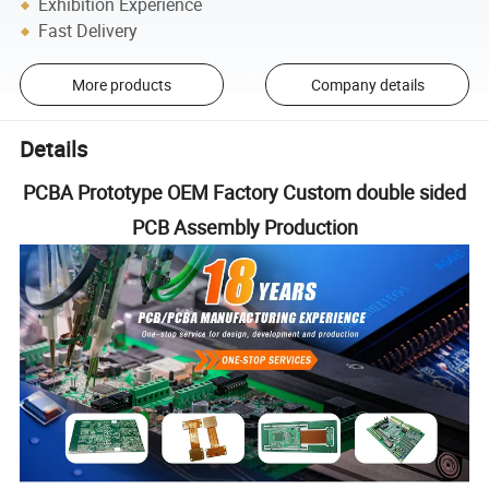
Exhibition Experience
Fast Delivery
More products
Company details
Details
PCBA Prototype OEM Factory Custom double sided
PCB Assembly Production