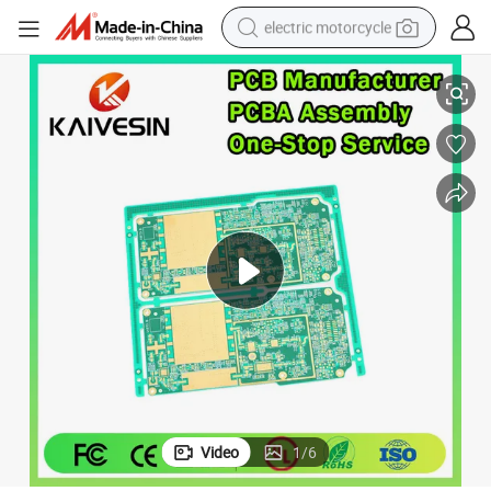
electric motorcycle
uction
PCBA Prototype OEM Factory Custom Double Sided PCB Assembly Prod
crawler excavator
electric car
container house
basketball shoe
tshirt
racing motorcycle
earbud
Video
1
/
6