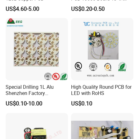
BMS for a 18650 Lithium
US$4.60-5.00
US$0.20-0.50
Battery Pack
Special Drilling 1L Alu
High Quality Round PCB for
Shenzhen Factory
LED with RoHS
Aluminum Lighting PCB
US$0.10-10.00
US$0.10
Solutions