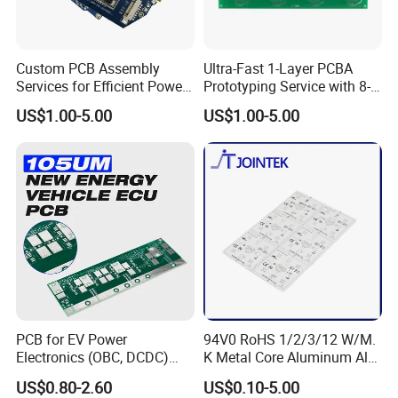
Custom PCB Assembly
Ultra-Fast 1-Layer PCBA
Services for Efficient Power
Prototyping Service with 8-
Management
Hour Turnaround
US$1.00-5.00
US$1.00-5.00
FAQ
Q:What is one-stop solution?
A:From hardware design to Products manufacturing , include
BOM sourcing, the whole process will be handed by Kevis.
Q:What is the product & service Kevis provide ?
PCB for EV Power
94V0 RoHS 1/2/3/12 W/M.
Electronics (OBC, DCDC)
K Metal Core Aluminum Alu
A:We can help customer to design schematic digram , pcb
Tg150°C, 3.2W/M·K
Electronic PCB Printed
US$0.80-2.60
US$0.10-5.00
design(layout), PCB engineering and manufacturing ,
Thermal Conductivity
Circuit Board MCPCB for