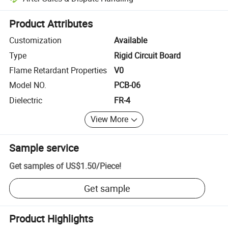
Platform-assisted dispute resolution, including refunds or returns whe
Product Attributes
Customization
Available
Type
Rigid Circuit Board
Flame Retardant Properties
V0
Model NO.
PCB-06
Dielectric
FR-4
View More
Sample service
Get samples of
US$1.50
/
Piece
!
Get sample
Product Highlights