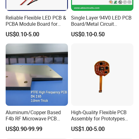
Reliable Flexible LED PCB &
Single Layer 94V0 LED PCB
PCBA Module Board for
Board/Metal Circuit
Strip Light
Board/OEM PCB
US$0.10-5.00
US$0.10-0.50
Aluminum/Copper Based
High-Quality Flexible PCB
F4b RF Microwave PCB
Assembly for Prototypes
High Frequency PCB
and Mass Production
US$0.90-99.99
US$1.00-5.00