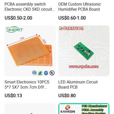
PCBA assembly switch
OEM Custom Ultrasonic
Electronic CKD SKD circuit
Humidifier PCBA Board
board
US$0.50-2.00
US$0.60-1.00
Smart Electronics 10PCS
LED Aluminum Circuit
5*7 5X7 5cm 7cm DIY
Board PCB
Prototype Paper PCB
US$0.13
US$0.80
Breadboard Yellow
Universal Board PCB