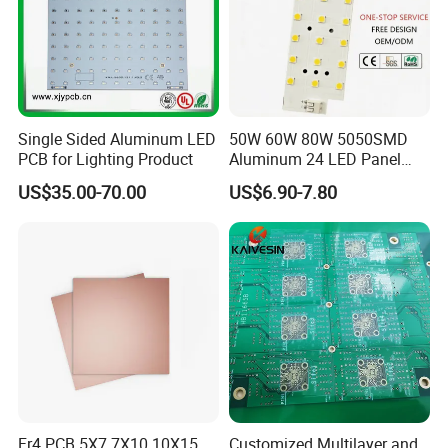
6. 100% FQC inspection (AQR standard)
7. 30000+ sqm PCB Capacity
8. Take photos and videos for customers to check and confirm
before shipment
9. 100% punctuality rate and provide different packaging solutions
Single Sided Aluminum LED
50W 60W 80W 5050SMD
according to different products
PCB for Lighting Product
Aluminum 24 LED Panel
10. Lead Time:1-5 Days, Other agreed upon times
Light for 173X71mm
US$35.00-70.00
US$6.90-7.80
Lenses
Fr4 PCB 5X7 7X10 10X15
Customized Multilayer and