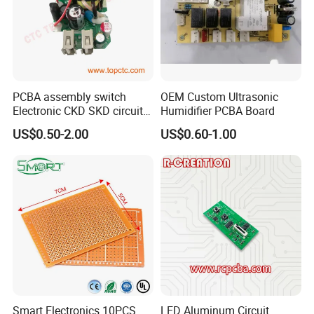
PCBA assembly switch
OEM Custom Ultrasonic
Electronic CKD SKD circuit
Humidifier PCBA Board
board
US$0.50-2.00
US$0.60-1.00
Smart Electronics 10PCS
LED Aluminum Circuit