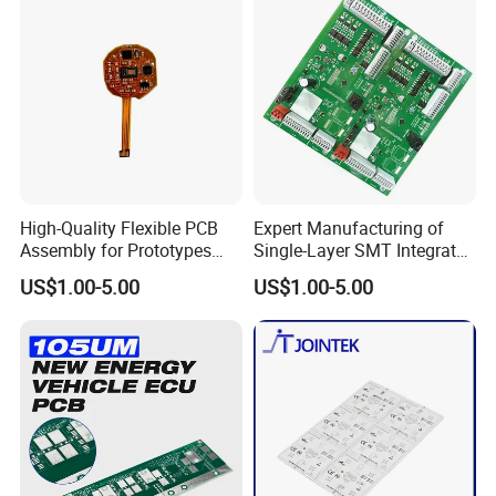
High-Quality Flexible PCB
Expert Manufacturing of
Assembly for Prototypes
Single-Layer SMT Integrated
and Mass Production
Circuit Boards
US$1.00-5.00
US$1.00-5.00
PCB Factory: