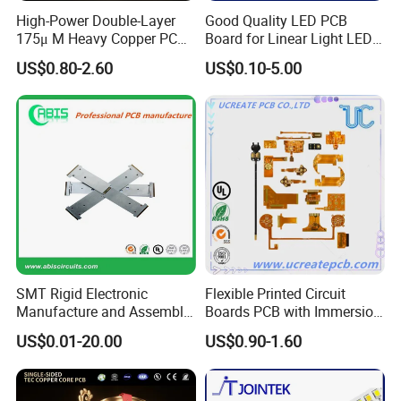
Automotive Millimeter-Wave Radar (ADAS)
High-Power Double-Layer
Good Quality LED PCB
Wearable Smart Devices
175μ M Heavy Copper PCB
Board for Linear Light LED
Wafer Testing
for Automotive Control
Bar
US$0.80-2.60
US$0.10-5.00
Common product examples
Common product examples
High-
SMT Rigid Electronic
Flexible Printed Circuit
density Multilayer Board
Manufacture and Assembly
Boards PCB with Immersion
Fr-4 Aluminum PCB
Gold
US$0.01-20.00
US$0.90-1.60
5G Base Station RF Board
Smartphone motherboard