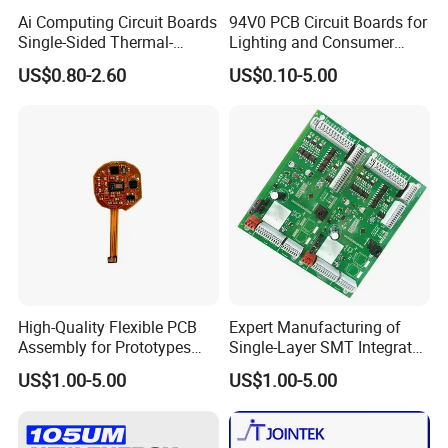
PCBA quote?
Ai Computing Circuit Boards
94V0 PCB Circuit Boards for
Single-Sided Thermal-
Lighting and Consumer
Kevis: Depend on project's complexity.
Electric Separation Copper
Electronics
US$0.80-2.60
US$0.10-5.00
PCB
Normally 1-2 day is enough for our engineers
to evaluate.
7. Do you have any minimum order
quantity (MOQ) requirement?
Kevis: No, we do not have MOQ requirement,
we can support your projects starting from
High-Quality Flexible PCB
Expert Manufacturing of
prototypes to mass productions.
Assembly for Prototypes
Single-Layer SMT Integrated
and Mass Production
Circuit Boards
US$1.00-5.00
US$1.00-5.00