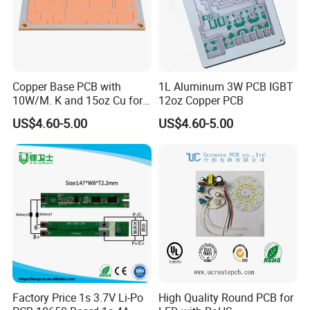
High TG / High-Frequency / Heavy Copper PCBs
Aluminum & Metal Core PCBs
PCB Reverse Engineering & Cloning
Copper Base PCB with
1L Aluminum 3W PCB IGBT
Our fabrication process ensures excellent electrical
10W/M. K and 15oz Cu for
12oz Copper PCB
performance, dimensional accuracy, and long-term
IGBT
US$4.60-5.00
US$4.60-5.00
reliability.
Product Parameters
PCB Manufacturing Capabilities And Technical Specifications
Order Quantity
1-500,000
Layer
1, 2, 4, 6, up to 48 layer
Material
FR-4, High Tg, Isola, Aluminum, Rogers, etc
PCB type
Rigid, flexible, rigid-flexible
Shape
Rectangular, round, slots, cutouts, complex, irregular
Max PCB dimensions
1200mm*600mm
Factory Price 1s 3.7V Li-Po
High Quality Round PCB for
Thickness
0.2~4.0mm, Flex 0.01~0.25''