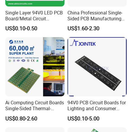
Optical Module Circuit Board (100G/400G)
Automotive camera module board New Energy
Single Layer 94V0 LED PCB
China Professional Single-
Board/Metal Circuit
Sided PCB Manufacturing
BMS Battery Management Board
Board/OEM PCB
LED SMD PCB Board RoHS
High-Speed Data Acquisition Board
US$0.10-0.50
US$1.60-2.30
UL ISO
Car dashboard control board
Rail Transit Control Board
Radar Signal Processing Board
Industrial robot control board Power
Monitoring System Main Board
→ → →
Click
Ai Computing Circuit Boards
94V0 PCB Circuit Boards for
Here
Learn More About Our Offers
Single-Sided Thermal-
Lighting and Consumer
Electric Separation Copper
Electronics
US$0.80-2.60
US$0.10-5.00
PCB