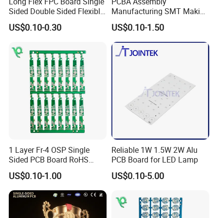
Rigid-Flex PCB
Semiconductor
Long Flex FPC Board Single
PCBA Assembly
Sided Double Sided Flexible
Manufacturing SMT Making
Test Board / Load Board
PCB
Machines Circuit Board PCB
US$0.10-0.30
US$0.10-1.50
Production
Application Industries:
Application Industries:
Application
Industries:
Telecommunications,
Consumer Electronics,
Integrated Circuit Testing,
Data Communications,
Medical Electronics,
1 Layer Fr-4 OSP Single
Reliable 1W 1.5W 2W Alu
Sided PCB Board RoHS
PCB Board for LED Lamp
Semiconductor Industry,
Compliant Custom
High-End Computing & Servers,
US$0.10-1.00
US$0.10-5.00
Automotive Electronics, Chip
Packaging & Testing,
RF & Microwave