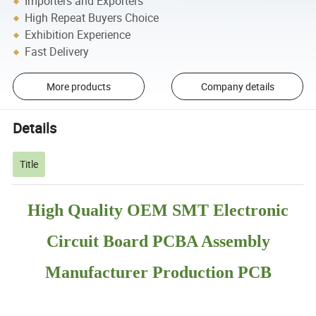
Importers and Exporters
High Repeat Buyers Choice
Exhibition Experience
Fast Delivery
More products
Company details
Details
Title
High Quality OEM SMT Electronic
Circuit Board PCBA Assembly
Manufacturer Production PCB