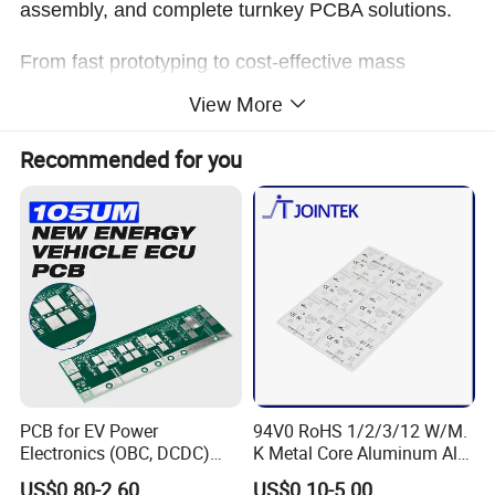
assembly, and complete turnkey PCBA solutions.
From fast prototyping to cost-effective mass
production, we ensure stable quality, efficient lead
View More
times, and reliable performance for every project.
Recommended for you
Company Profile
PCB for EV Power
94V0 RoHS 1/2/3/12 W/M.
Electronics (OBC, DCDC)
K Metal Core Aluminum Alu
Tg150°C, 3.2W/M·K
Electronic PCB Printed
US$0.80-2.60
US$0.10-5.00