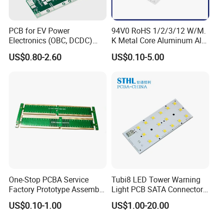
PCB for EV Power
94V0 RoHS 1/2/3/12 W/M.
Electronics (OBC, DCDC)
K Metal Core Aluminum Alu
Tg150°C, 3.2W/M·K
Electronic PCB Printed
US$0.80-2.60
US$0.10-5.00
Thermal Conductivity
Circuit Board MCPCB for
LED Light and Automotive
We are a professional
PCB manufacturing
factory
dedicated to delivering high-quality
circuit boards. Our capabilities cover
multilayer PCBs, high-frequency and high-
One-Stop PCBA Service
Tubi8 LED Tower Warning
Factory Prototype Assembly
Light PCB SATA Connector
speed boards, rigid-flex boards, and high-
OEM SMT Assembly
Female PCB Balance
US$0.10-1.00
US$1.00-20.00
Electronic Printed Circuit
Scooter PCB
layer-count boards, serving industries such as