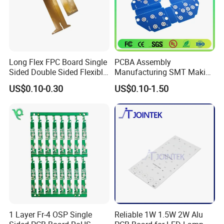
economical fast forwarder.
Long Flex FPC Board Single
PCBA Assembly
Sided Double Sided Flexible
Manufacturing SMT Making
PCB
Machines Circuit Board PCB
US$0.10-0.30
US$0.10-1.50
Production
1 Layer Fr-4 OSP Single
Reliable 1W 1.5W 2W Alu