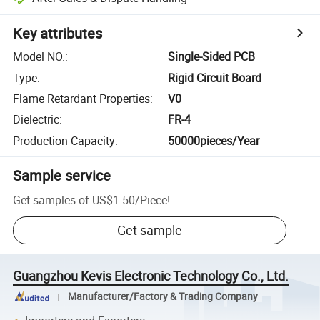
Key attributes
Model NO.
:
Single-Sided PCB
Type
:
Rigid Circuit Board
Flame Retardant Properties
:
V0
Dielectric
:
FR-4
Production Capacity
:
50000pieces/Year
Sample service
Get samples of
US$1.50
/
Piece
!
Get sample
Guangzhou Kevis Electronic Technology Co., Ltd.
Manufacturer/Factory & Trading Company