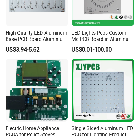
prototyping to large-scale production for global
customers.
High Quality LED Aluminum
LED Lights Pcbs Custom
Base PCB Board Aluminium
Mc PCB Board in Aluminum
Kevis attaches great importance to the construction
LED PCB
with White Solder
US$3.94-5.62
US$0.01-100.00
of quality system, obtained
ISO9001, ISO14001,
ISO13485 ,ROHS
and other quality management
systems which run through the entire production
process.
Electric Home Appliance
Single Sided Aluminum LED
PCBA for Pellet Stoves
PCB for Lighting Product