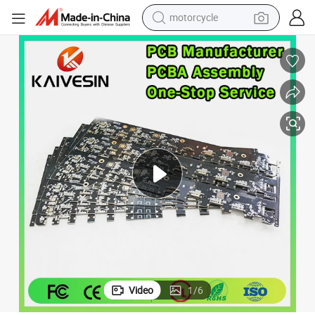
motorcycle
living room sofa
shoulder bag
pullover hoody
smart phone
bluetooth earphone
earbud
running shoe
Video
1
/
6