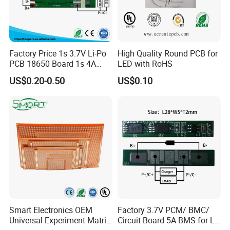
Factory Price 1s 3.7V Li-Po
High Quality Round PCB for
PCB 18650 Board 1s 4A
LED with RoHS
BMS for a 18650 Lithium
US$0.20-0.50
US$0.10
Battery Pack
Smart Electronics OEM
Factory 3.7V PCM/ BMC/
Universal Experiment Matrix
Circuit Board 5A BMS for Li-