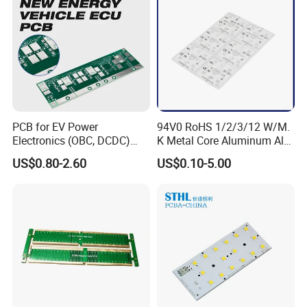
PCB for EV Power
94V0 RoHS 1/2/3/12 W/M.
Electronics (OBC, DCDC)
K Metal Core Aluminum Alu
Tg150°C, 3.2W/M·K
Electronic PCB Printed
US$0.80-2.60
US$0.10-5.00
Thermal Conductivity
Circuit Board MCPCB for
LED Light and Automotive