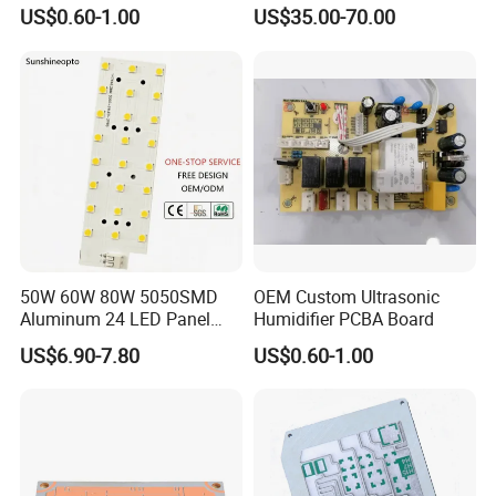
US$0.60-1.00
US$35.00-70.00
Our advantages:
PCB Manufacturing Capabilities
We manufacture a wide range of PCB types with
strict quality control standards:
50W 60W 80W 5050SMD
OEM Custom Ultrasonic
Single-sided & Double-sided PCBs
Aluminum 24 LED Panel
Humidifier PCBA Board
Light for 173X71mm
US$6.90-7.80
US$0.60-1.00
Lenses
Multilayer PCBs (2-12+ layers)
HDI (High-Density Interconnect) Boards
Flexible & Rigid-Flex PCBs