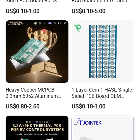
Sided PCB Board RoHS
PCB Board for LED Lamp
Compliant Custom
US$0.10-1.00
US$0.10-5.00
FAQ
1. What service do you have?
Heavy Copper MCPCB
1 Layer Cem-1 HASL Single
Kevis: We are a high-tech enterprise
2.3mm 5052 Aluminum
Sided PCB Board OEM
PCB for EV Power Control
Custom Low MOQ
specializing in one-stop electronic design and
US$0.80-2.60
US$0.10-1.00
manufacturing. Our integrated manufacturing
platform covers front-end R&D design,
optimized component procurement, precision