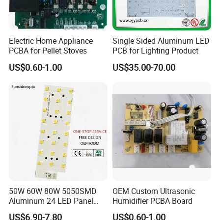
manufacturing solutions for our customers.
Electric Home Appliance
Single Sided Aluminum LED
PCBA for Pellet Stoves
PCB for Lighting Product
US$0.60-1.00
US$35.00-70.00
Customer Visits:
50W 60W 80W 5050SMD
OEM Custom Ultrasonic
Aluminum 24 LED Panel
Humidifier PCBA Board
Light for 173X71mm
US$6.90-7.80
US$0.60-1.00