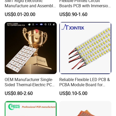
your PCB/PCBA services?
SMT Rigid Electronic
Flexible Printed Circuit
Manufacture and Assembly
Boards PCB with Immersion
Kevis: We have deep expertise in high-end
Fr-4 Aluminum PCB
Gold
US$0.01-20.00
US$0.90-1.60
manufacturing fields such as industrial control,
automotive standards, medical, and health &
wellness. The stringent quality control
experience we have accumulated will be
directly applied to your products.
4. Is Kevis a factory or trade
OEM Manufacturer Single-
Reliable Flexible LED PCB &
company?
Sided Thermal-Electric PCB
PCBA Module Board for
398W/M· K T2 Copper for
Strip Light
US$0.80-2.60
US$0.10-5.00
Kevis: Kevis is a 19+year experienced
High-Power Lighting
professional PCB & PCBA manufacturer to
provide one stop Turnkey PCB assembly and