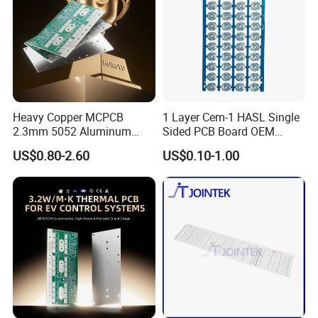
Aerospace Automated Test
Equipment (ATE) Industry
Application Scenarios:
Application Scenarios:
Application
Heavy Copper MCPCB
1 Layer Cem-1 HASL Single
Scenarios:
2.3mm 5052 Aluminum
Sided PCB Board OEM
5G Base Station RF Modules,
PCB for EV Power Control
Custom Low MOQ
US$0.80-2.60
US$0.10-1.00
Medical Monitoring Equipment, Chip
Mass Production Testing,
High-Speed Server Motherboards,
Drone Control Systems, IC
Functional Verification,
Data Center Switches,
Automotive Instrument & Central Control Systems,
RF Chip Testing,