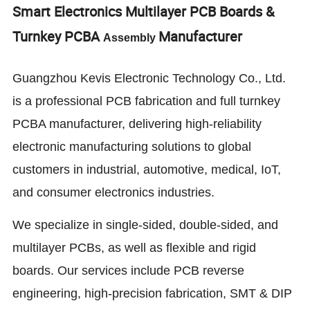
Smart Electronics Multilayer PCB Boards &
Turnkey PCBA
Manufacturer
Assembly
Guangzhou Kevis Electronic Technology Co., Ltd.
is a professional PCB fabrication and full turnkey
PCBA manufacturer, delivering high-reliability
electronic manufacturing solutions to global
customers in industrial, automotive, medical, IoT,
and consumer electronics industries.
We specialize in single-sided, double-sided, and
multilayer PCBs, as well as flexible and rigid
boards. Our services include PCB reverse
engineering, high-precision fabrication, SMT & DIP