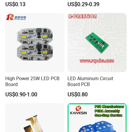
Electronic Prototype Circuit
ion Battery
US$0.13
US$0.29-0.39
PCB
Packaging and Shipping:
1.High quality shockproof packaging(Vacuum
Packing/Blister/Plastic /Carton Box):
High Power 25W LED PCB
LED Aluminum Circuit
Board
Board PCB
Inside: Red or white blister+card board;
US$0.90-1.00
US$0.80
Outside:carton.
2.Depends on Customer's require, Kevis offfer