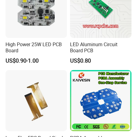
industrial control, automotive systems, medical and
healthcare devices, power and energy storage, rail
transit, and semiconductor testing applications.
Our extensive experience in quality management is
High Power 25W LED PCB
LED Aluminum Circuit
applied throughout the entire production process,
Board
Board PCB
ensuring consistent performance and reliability for
US$0.90-1.00
US$0.80
your products.
High-Speed / High-Frequency PCB