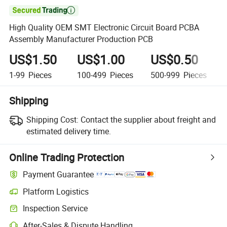

High Quality OEM SMT Electronic Circuit Board PCBA
Assembly Manufacturer Production PCB
US$1.50
US$1.00
US$0.50
1-99
Pieces
100-499
Pieces
500-999
Pieces
Shipping
Shipping Cost:
Contact the supplier about freight and
estimated delivery time.
Online Trading Protection
Payment Guarantee
Platform Logistics
Inspection Service
After-Sales & Dispute Handling