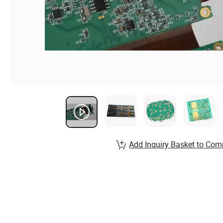
Add Inquiry Basket to Com