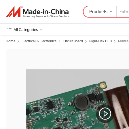
Products
All Categories
Home
Electrical & Electronics
Circuit Board
Rigid-Flex PCB
Multila