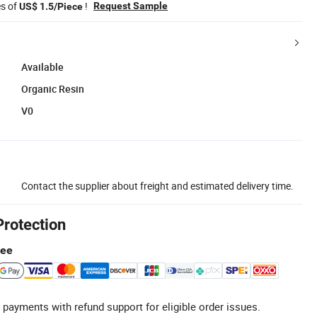
es of
!
Request Sample
US$ 1.5/Piece
Available
Organic Resin
V0
Contact the supplier about freight and estimated delivery time.
Protection
tee
 payments with refund support for eligible order issues.