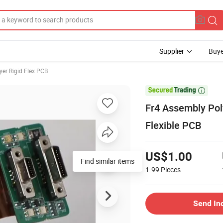
Supplier
Buye
yer Rigid Flex PCB

Fr4 Assembly Pol
Flexible PCB
US$1.00
Find similar items
1-99
Pieces
Send In