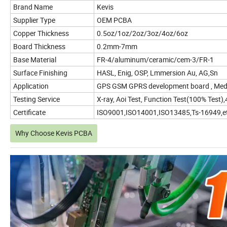
Brand Name
Kevis
Supplier Type
OEM PCBA
Copper Thickness
0.5oz/1oz/2oz/3oz/4oz/6oz
Board Thickness
0.2mm-7mm
Base Material
FR-4/aluminum/ceramic/cem-3/FR-1
Surface Finishing
HASL, Enig, OSP, Lmmersion Au, AG,Sn
Application
GPS GSM GPRS development board , Medi
Testing Service
X-ray, Aoi Test, Function Test(100% Test
Certificate
ISO9001,ISO14001,ISO13485,Ts-16949,e
Why Choose Kevis PCBA