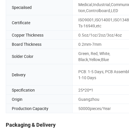
Medical,Industrial,Communi
Specialised
tion,Controlboard,LED
ISO9001,ISO14001,ISO1348
Certificate
Ts-16949,etc
Copper Thickness
0.5oz/1oz/2oz/3oz/4oz
Board Thickness
0.2mm-7mm
Green, Red, White,
Solder Color
Black,Yellow,Blue
PCB: 1-5 Days; PCB Assembl
Delivery
1-10 Days
Specification
25*20*1
Origin
Guangzhou
Production Capacity
50000pieces/Year
Packaging & Delivery