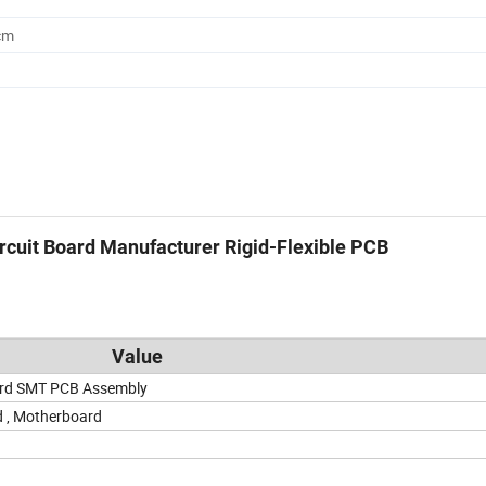
cm
cuit Board Manufacturer Rigid-Flexible PCB
Value
ard SMT PCB Assembly
d , Motherboard