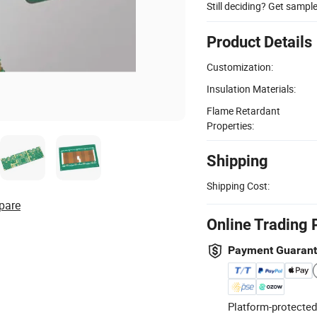
Still deciding? Get sampl
Product Details
Customization:
Insulation Materials:
Flame Retardant
Properties:
Shipping
Shipping Cost:
pare
Online Trading 
Payment Guaran
Platform-protected