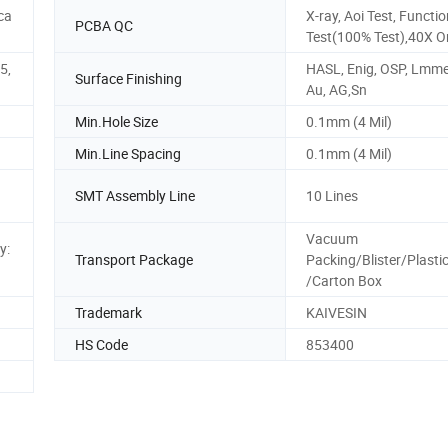
ca
X-ray, Aoi Test, Functi
PCBA QC
Test(100% Test),40X 
5,
HASL, Enig, OSP, Lmme
Surface Finishing
Au, AG,Sn
Min.Hole Size
0.1mm (4 Mil)
Min.Line Spacing
0.1mm (4 Mil)
SMT Assembly Line
10 Lines
Vacuum
y:
Transport Package
Packing/Blister/Plasti
/Carton Box
Trademark
KAIVESIN
HS Code
853400