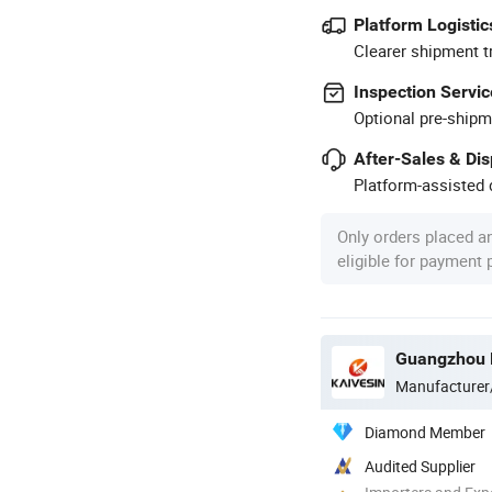
Platform Logistic
Clearer shipment t
Inspection Servic
Optional pre-shipm
After-Sales & Di
Platform-assisted d
Only orders placed a
eligible for payment
Guangzhou K
Manufacturer
Diamond Member
Audited Supplier