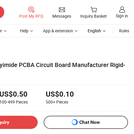
Sign in
Post My RFQ
Messages
Inquiry Basket
r
Help
App & extension
English
Rules
yimide PCBA Circuit Board Manufacturer Rigid-
US$0.50
US$0.10
100-499
Pieces
500+
Pieces
quiry
Chat Now