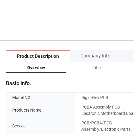
Company Info.
Product Description
Title
Overview
Basic Info.
Model NO.
Rigid-Flex PCB
PCBA Assembly PCB
Products Name
Electronic Motherboard Boa
PCB/PCBA/PCB
Service
Assembly/Electronic Parts