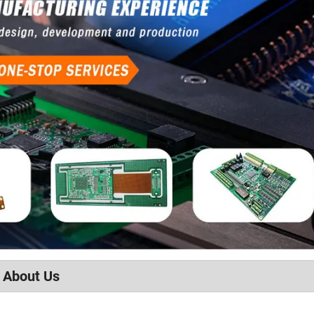
About Us