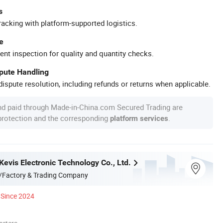
s
racking with platform-supported logistics.
e
ent inspection for quality and quantity checks.
spute Handling
ispute resolution, including refunds or returns when applicable.
nd paid through Made-in-China.com Secured Trading are
 protection and the corresponding
.
platform services
evis Electronic Technology Co., Ltd.
/Factory & Trading Company
Since 2024