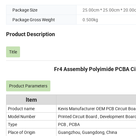
Package Size
25.00cm * 25.00cm * 20.00
Package Gross Weight
0.500kg
Product Description
Title
Fr4 Assembly Polyimide PCBA Cir
Product Parameters
ltem
Product name
Kevis Manufacturer OEM PCB Circuit Bo
Model Number
Printed Circuit Board , Development Boar
Type
PCB , PCBA
Place of Origin
Guangzhou, Guangdong, China