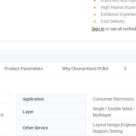
Importers and Exp
High Repeat Buyer
Exhibition Experie
Fast Delivery
Sign In
to see all verifie
Product Parameters
Why Choose Kevis PCBA
SMT P
Application
Consumer Electronics
Single / Double Sided /
Layer
rd
Multilayer
Layout Design,Enginee
Other Service
Support,Testing