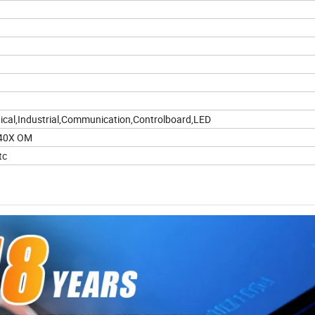
cal,Industrial,Communication,Controlboard,LED
),40X OM
tc