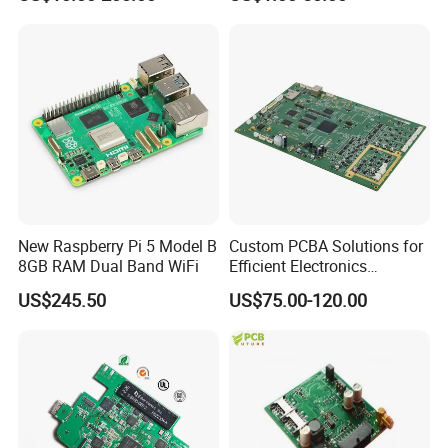
PACKING AND SHIPPING
1.High quality shockproof packaging(Vacuum
Packing/Blister/Plastic /Carton Box):
Inside: Red or white blister+card board;
Outside:carton.
New Raspberry Pi 5 Model B
Custom PCBA Solutions for
8GB RAM Dual Band WiFi
Efficient Electronics
2.Depends on Customer's require, Kevis offfer economical
Manufacturing and
US$245.50
US$75.00-120.00
Assembly
fast forwarder.