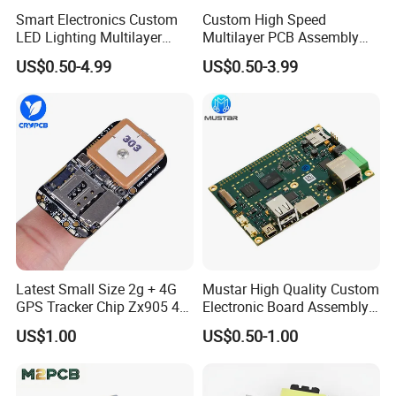
Smart Electronics Custom
Custom High Speed
LED Lighting Multilayer
Multilayer PCB Assembly
Electronic Circuit Board PCB
for Communication
US$0.50-4.99
US$0.50-3.99
Equipment
Latest Small Size 2g + 4G
Mustar High Quality Custom
GPS Tracker Chip Zx905 4G
Electronic Board Assembly
Cat-1 GPS Tracking Chip
PCBA Manufacturer in
US$1.00
US$0.50-1.00
GPS PCB Module
China