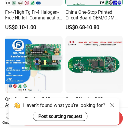
Fr-4/High Tg Fr-4 Halogen-
China One-Stop Printed
Free Nb-IoT Communication
Circuit Board OEM/ODM
Signal Circuit Board Module
PCB Board
US$0.10-1.00
US$0.68-10.80
PCBA
One-Stop Turnkey PCB
Cost-Effective PCB
Haven't found what you're looking for?
Assembly Service
Assembly Factory PCBA
Component Sourcing and
Assembly Printed Circuit
US$0.10-5.00
US$0.60-1.00
Post sourcing request
SMT DIP PCBA
Board Assembly PCBA
Send Inquiry
Manufacturing
Chat Now