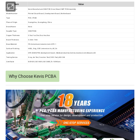
ltem
Value
Product name
Kevis Manufacturer OEM PCB Circuit Board SMT PCB Assembly
Model Number
Printed Circuit Board , Development Board , Motherboard
Type
PCB , PCBA
Place of Origin
Guangzhou, Guangdong, China
Brand Name
Kevis
Supplier Type
OEM PCBA
Copper Thickness
0.5oz/1oz/2oz/3oz/4oz/6oz
Board Thickness
0.2mm-7mm
Base Material
FR-4/aluminum/ceramic/cem-3/FR-1
Surface Finishing
HASL, Enig, OSP, Lmmersion Au, AG,Sn
Application
GPS GSM GPRS development board , Medical,Industrial,Communication,Controlboard,LED
Testing Service
X-ray, Aoi Test, Function Test(100% Test),40X OM
Certificate
ISO9001,ISO14001,ISO13485,Ts-16949,etc
Why Choose Kevis PCBA