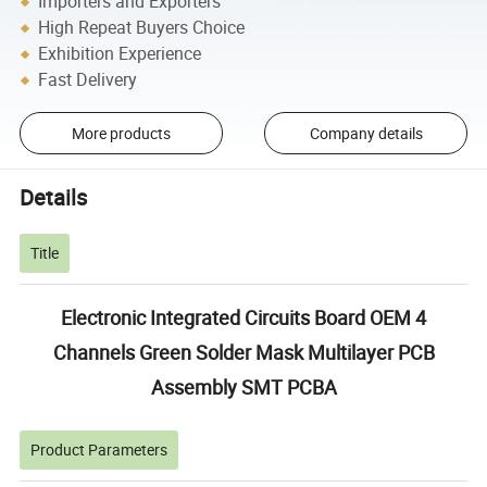
Importers and Exporters
High Repeat Buyers Choice
Exhibition Experience
Fast Delivery
More products
Company details
Details
Title
Electronic Integrated Circuits Board OEM 4
Channels Green Solder Mask Multilayer PCB
Assembly SMT PCBA
Product Parameters