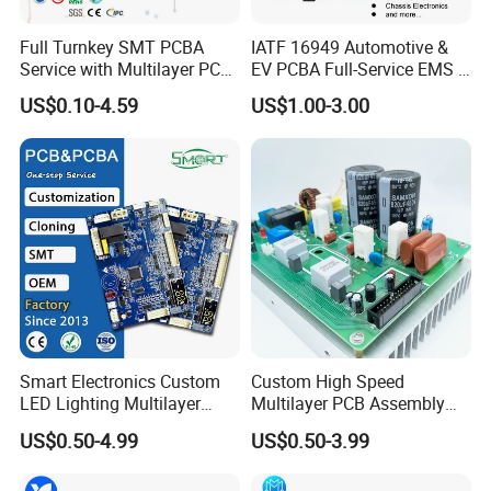
quality management systems which run through the entire
Full Turnkey SMT PCBA
IATF 16949 Automotive &
production process.
Service with Multilayer PCB
EV PCBA Full-Service EMS &
Board Fabrication
Assembly Factory
US$0.10-4.59
US$1.00-3.00
Component Sourcing
Our advantages:
1. 18 years+ experience in PCB manufacturing, assembly,
design,clone,print,components sourcing one-stop serice
2. Support ODM & OEM and R&D service,with a design team of
60+ Professional engineers
3. More than 3000+ customers and cover 180+ Countries, 80+
Smart Electronics Custom
Custom High Speed
loyal customers with orders worth millions of dollars
LED Lighting Multilayer
Multilayer PCB Assembly
4. 10 SMT Assembly lines,Automatic printing machine, NXT
Electronic Circuit Board PCB
for Communication
US$0.50-4.99
US$0.50-3.99
patch module machine, 10 temperature zone reflow oven, 3D
Equipment
SPI solder paste optical inspection equipment, PCBA