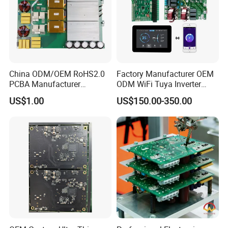
China ODM/OEM RoHS2.0
Factory Manufacturer OEM
PCBA Manufacturer
ODM WiFi Tuya Inverter
Customized PCBA
Heating Heat Pump
US$1.00
US$150.00-350.00
Controller PCB Board PCBA
At Kevis, provide custom test service
according to client's requirements and