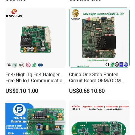
Delivery
PCB: 1-5 Days; PCB Assembly: 1-10 Days
Fr-4/High Tg Fr-4 Halogen-
China One-Stop Printed
Free Nb-IoT Communication
Circuit Board OEM/ODM
Signal Circuit Board Module
PCB Board
US$0.10-1.00
US$0.68-10.80
PCBA