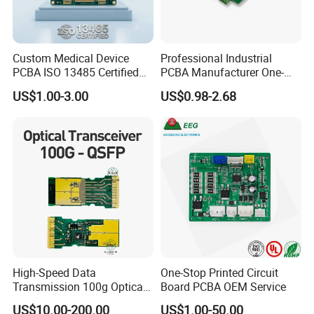
Custom Medical Device
Professional Industrial
PCBA ISO 13485 Certified
PCBA Manufacturer One-
One-Stop OEM PCB
Stop Comprehensive PCB
US$1.00-3.00
US$0.98-2.68
Assembly
Assembly Solutions &
Expert Manufacturing
Services
High-Speed Data
One-Stop Printed Circuit
Transmission 100g Optical
Board PCBA OEM Service
Transceiver PCBA OEM
US$10.00-200.00
US$1.00-50.00