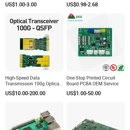
One-Stop OEM PCB
Stop Comprehensive PCB
US$1.00-3.00
US$0.98-2.68
Assembly
Assembly Solutions &
Expert Manufacturing
Services
SMT PCB Assembly Line
10 SMT PCB Assembly Lines One-stop
Services
High-Speed Data
One-Stop Printed Circuit
Transmission 100g Optical
Board PCBA OEM Service
Transceiver PCBA OEM
US$10.00-200.00
US$1.00-50.00