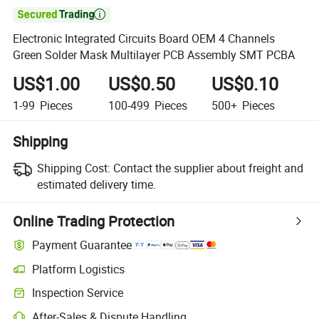

Electronic Integrated Circuits Board OEM 4 Channels
Green Solder Mask Multilayer PCB Assembly SMT PCBA
US$1.00
US$0.50
US$0.10
1-99
Pieces
100-499
Pieces
500+
Pieces
Shipping
Shipping Cost:
Contact the supplier about freight and
estimated delivery time.
Online Trading Protection
Payment Guarantee
Platform Logistics
Inspection Service
After-Sales & Dispute Handling