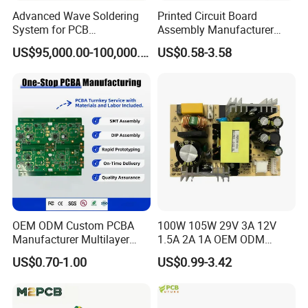
Advanced Wave Soldering
Printed Circuit Board
System for PCB
Assembly Manufacturer
Manufacturing Excellence
Custom Electric Bike PCB
Company Profile
US$95,000.00-100,000.00
US$0.58-3.58
Circuit Board
OEM ODM Custom PCBA
100W 105W 29V 3A 12V
Manufacturer Multilayer
1.5A 2A 1A OEM ODM
Circuit Board Assembly for
Customizable Embedded
US$0.70-1.00
US$0.99-3.42
Intelligent Robot Control
Open Frame SMPS
Systems One Stop Turnkey
Switching PCB Mount
Service
Naked Power Supply Unit