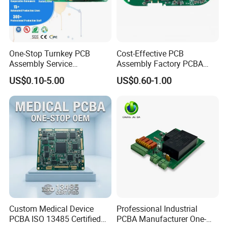
One-Stop Turnkey PCB
Cost-Effective PCB
Assembly Service
Assembly Factory PCBA
Component Sourcing and
Assembly Printed Circuit
US$0.10-5.00
US$0.60-1.00
SMT DIP PCBA
Board Assembly PCBA
Manufacturing
Custom Medical Device
Professional Industrial
PCBA ISO 13485 Certified
PCBA Manufacturer One-