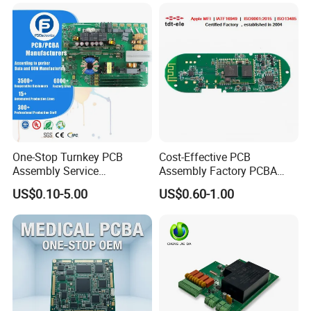
One-Stop Turnkey PCB
Cost-Effective PCB
Assembly Service
Assembly Factory PCBA
Component Sourcing and
Assembly Printed Circuit
US$0.10-5.00
US$0.60-1.00
SMT DIP PCBA
Board Assembly PCBA
Manufacturing
Certifications