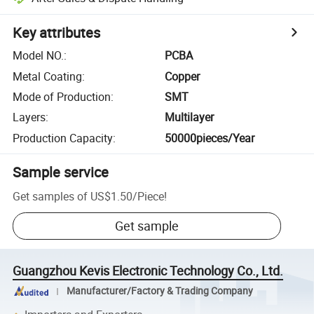
Key attributes
Model NO.
:
PCBA
Metal Coating
:
Copper
Mode of Production
:
SMT
Layers
:
Multilayer
Production Capacity
:
50000pieces/Year
Sample service
Get samples of
US$1.50
/
Piece
!
Get sample
Guangzhou Kevis Electronic Technology Co., Ltd.
Manufacturer/Factory & Trading Company