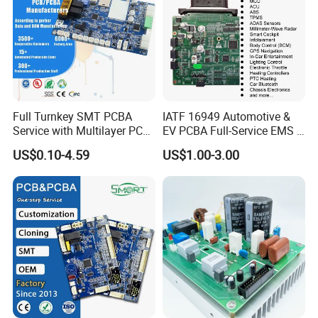
Full Turnkey SMT PCBA
IATF 16949 Automotive &
Service with Multilayer PCB
EV PCBA Full-Service EMS &
Board Fabrication
Assembly Factory
US$0.10-4.59
US$1.00-3.00
Component Sourcing