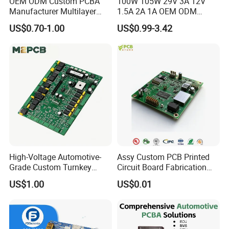
OEM ODM Custom PCBA
100W 105W 29V 3A 12V
Manufacturer Multilayer
1.5A 2A 1A OEM ODM
Circuit Board Assembly for
Customizable Embedded
US$0.70-1.00
US$0.99-3.42
Intelligent Robot Control
Open Frame SMPS
Systems One Stop Turnkey
Switching PCB Mount
Service
Naked Power Supply Unit
Bare Board Module PCBA
for Projector
High-Voltage Automotive-
Assy Custom PCB Printed
Grade Custom Turnkey
Circuit Board Fabrication
Disinfection Control Panel
Assembly Manufacturing
US$1.00
US$0.01
PCBA Circuit Board
Production Prototype Price
Assembly
Manufacturer