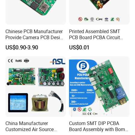
Chinese PCB Manufacturer
Printed Assembled SMT
Provide Camera PCB Design
PCB Board PCBA Circuit
Assembly High Quality
Card Assembly
US$0.90-3.90
US$0.01
PCBA
Manufacturing Assy
Manufacturers Production
Service Suppliers Prototype
China Manufacturer
Custom SMT DIP PCBA
Customized Air Source
Board Assembly with Bom