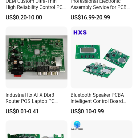
OEM Custom Ultra-Thin
Professional Electronic
High Reliability Control PCB
Assembly Service for PCB
products,every component, every PCB gets
Board Assembly for
Prototype and Mass
US$0.20-10.00
US$16.99-20.99
Automotive Industry
Production
the VIP treatment, no matter the order size.
1.
AOI(Automatic Optical Inspection)
2.
Function Testing
3.
In Circuit Testing /
Smart FA testing
4.Testing Jig
5.Testing Service
6.X-Ray for BGA Testing
Industrial Itx ATX Dbr3
Bluetooth Speaker PCBA
7. Printing Solder Paste Test
Router POS Laptop PC
Intelligent Control Board
Computer Firewall Fanless
with Voice Control Function
US$0.01-0.41
US$0.10-0.99
Mobile Phone Motherboard
Design
Each PCBA board is carefully examined by our
dedicated inspection team using AOI and 40