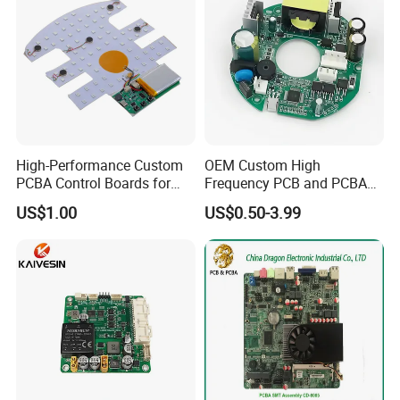
High-Performance Custom
OEM Custom High
PCBA Control Boards for
Frequency PCB and PCBA
Red Light Therapy
Assembly Manufacturer
US$1.00
US$0.50-3.99