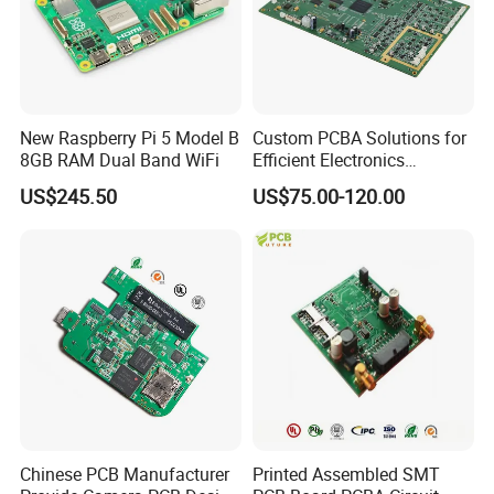
New Raspberry Pi 5 Model B
Custom PCBA Solutions for
8GB RAM Dual Band WiFi
Efficient Electronics
Manufacturing and
US$245.50
US$75.00-120.00
Assembly
Quality System:
Chinese PCB Manufacturer
Printed Assembled SMT