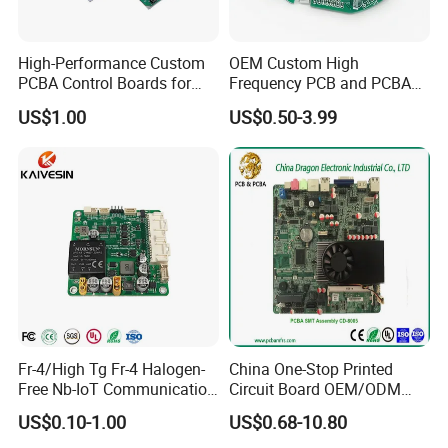
High-Performance Custom
OEM Custom High
Exhibition
PCBA Control Boards for
Frequency PCB and PCBA
Red Light Therapy
Assembly Manufacturer
US$1.00
US$0.50-3.99
Fr-4/High Tg Fr-4 Halogen-
China One-Stop Printed
Free Nb-IoT Communication
Circuit Board OEM/ODM
Signal Circuit Board Module
PCB Board
US$0.10-1.00
US$0.68-10.80
PCBA