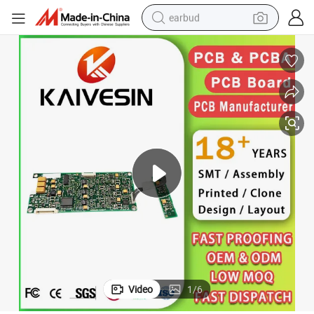
earbud
basketball shoe
electric tricycle
weight loss capsule
smart phone
tshirt
human hair wig
tote bag
Video
1
/
6