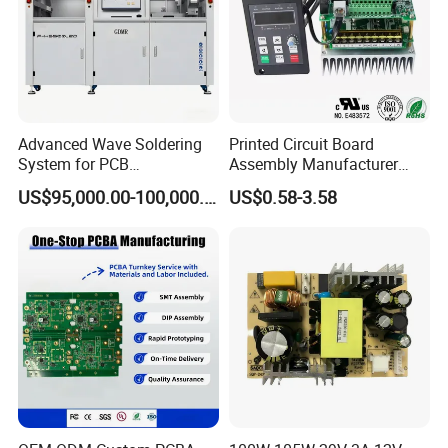
Q:How about the payment term ?
A:Normally we make full payment in advance, but if your
are our VIP clients , 30payment in advance , and 70%
payment before delivery .
Advanced Wave Soldering
Printed Circuit Board
System for PCB
Assembly Manufacturer
Manufacturing Excellence
Custom Electric Bike PCB
US$95,000.00-100,000.00
US$0.58-3.58
Circuit Board