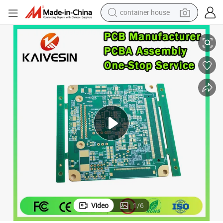
container house
Standard Fr4 1.6mm PCBA Assembly PCB Production
dirt bike
smart phone
crawler excavator
motorcycle
sport shoe
tshirt
powder
Video
1
/
6