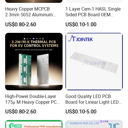
Heavy Copper MCPCB
1 Layer Cem-1 HASL Single
2.3mm 5052 Aluminum
Sided PCB Board OEM
PCB for EV Power Control
Custom Low MOQ
US$0.80-2.60
US$0.10-1.00
High-Power Double-Layer
Good Quality LED PCB
175μ M Heavy Copper PCB
Board for Linear Light LED
for Automotive Control
Bar
US$0.80-2.60
US$0.10-5.00