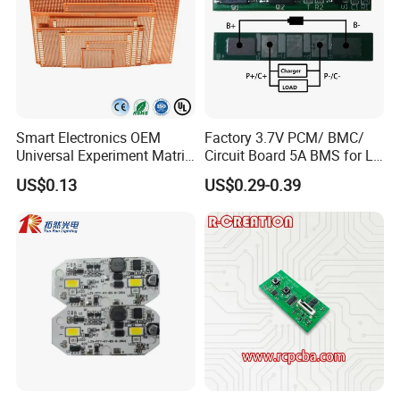
Smart Electronics OEM
Factory 3.7V PCM/ BMC/
Universal Experiment Matrix
Circuit Board 5A BMS for Li-
Electronic Prototype Circuit
ion Battery
US$0.13
US$0.29-0.39
PCB