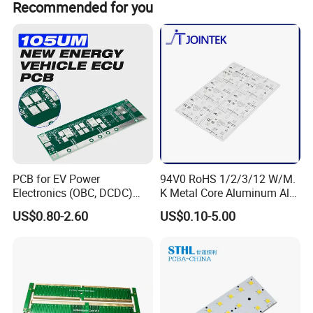
Recommended for you
are our VIP clients , 30payment in advance , and 70%
payment before delivery .
PCB for EV Power
94V0 RoHS 1/2/3/12 W/M.
Electronics (OBC, DCDC)
K Metal Core Aluminum Alu
Tg150°C, 3.2W/M·K
Electronic PCB Printed
US$0.80-2.60
US$0.10-5.00
Thermal Conductivity
Circuit Board MCPCB for
LED Light and Automotive