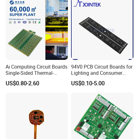
Ai Computing Circuit Boards
94V0 PCB Circuit Boards for
Single-Sided Thermal-
Lighting and Consumer
Electric Separation Copper
Electronics
US$0.80-2.60
US$0.10-5.00
PCB