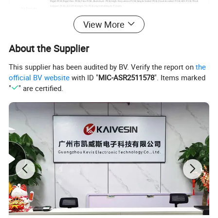
Rigid PCB,Rigid-flex PCB,Flex PCB,Aluminum PCB,High frequence PCB,Single Sided PCB,Double sided PCB,HDI PCB,Thick
Copper PCB,LED PCB,High-TG PCB,High Multilayer Pcb,etc
Our Products
PCBA:
View More
PCB Assembly,Turnkey PCB Assembly,etc
SMT Assembly Line
10 Lines
Automatic printing machine, NXT patch module machine, 10 temperature zone reflow oven, 3D SPI solder paste optical inspection
Our Equipment
equipment, PCBA cleaning machine, three-proof paint machine and other high-precision advanced automated production equipment
About the Supplier
Test Equipment
AOI automatic optical inspection instrument, X-ray inspection instrument,, 40X Microscope,Smart FA test machine
OEM,ODM,One Stop Service;
Schematic Design, Layout Design;
Our Service
PCB Engineering,PCB Testing
This supplier has been audited by BV. Verify the report on
the
Component Procurement;
House assembly,PCBA cleaning,Three proof paint;
official BV website
with ID "
MIC-ASR2511578
". Items marked
"
" are certified.
Certifications
ISO 9001:2015, IS014001:2015,TS-16949, ROHS, UL 94v0, Test Report, etc
Lead Time
1-5 Days, Other agreed upon times