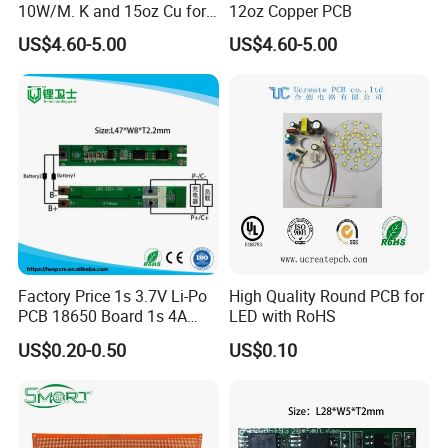
10W/M. K and 15oz Cu for
12oz Copper PCB
IGBT
US$4.60-5.00
US$4.60-5.00
Factory Price 1s 3.7V Li-Po
High Quality Round PCB for
PCB 18650 Board 1s 4A
LED with RoHS
BMS for a 18650 Lithium
US$0.20-0.50
US$0.10
Battery Pack