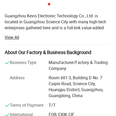
Guangzhou Kevis Electronic Technology Co., Ltd. is
located in Guangzhou Science City with many high-tech
enterprises gathered here and is a full-link value-added
service provider integrating electronic component
View All
PCBA capability:
distribution, agency, SMT patch processing, PCB Layout
PCBA capability:
Samples:
Mass production:
and technical solutions. Kevis has a professional sales
Maximum size
560mm*650mm
430mm*330mm
Minimum size
50mm*50mm
50mm*50mm
and technical team which serves industrial control,
About Our Factory & Business Background
Min mount component
01005
0201
Min pitch(BGA)
0.2mm
0.25mm
medical electronics, power electronics, semiconductor
Min pitch(IC)
0.15mm
0.2mm
Business Type
Manufacturer/Factory & Trading
testing, communication networks, rail transit, new energy
Assembly accuracy
±0.02mm
±0.03mm
Company
and automotive electronics industries which provides
solutions and services to customers of the world.
Address
Room 601-3, Building D No. 7
Caipin Road, Science City,
Enterprise development, quality first. Quality is the
Huangpu District, Guangzhou,
cornerstone of the enterprise, Kevis attaches great
Guangdong, China
importance to the construction of quality system, obtained
ISO9001, ISO14001, TS16949 and other quality
Terms of Payment
T/T
management systems which run through the entire
International
FOB, EXW, CIF
production process, Kevis equipped with WMS and