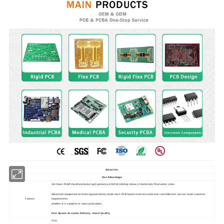
About Us
Our Advantage
18+Years Pcb/Pcba Manufacturing Experience,4500 Workshop Areas,10 Automatic Production Lines.
Advanced equipment and strong productivity make each PCB board more accurate and cost-effective; we can meet customer
Factory
requirements
whether it is samples or mass production.
Fast Speed-Accurate Delivery -Good Quality
PCB: