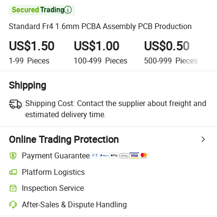

Standard Fr4 1.6mm PCBA Assembly PCB Production
US$1.50
US$1.00
US$0.50
1-99
Pieces
100-499
Pieces
500-999
Pieces
Shipping
Shipping Cost:
Contact the supplier about freight and
estimated delivery time.
Online Trading Protection
Payment Guarantee
Platform Logistics
Clearer shipment tracking with platform-supported logistics.
Inspection Service
Optional pre-shipment inspection for quality and quantity checks.
After-Sales & Dispute Handling
Platform-assisted dispute resolution, including refunds or returns whe