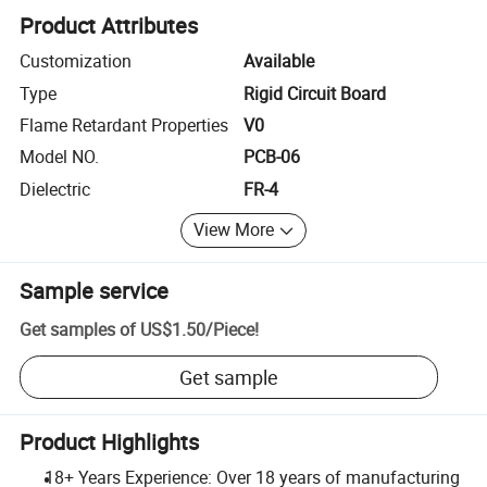
Product Attributes
Customization
Available
Type
Rigid Circuit Board
Flame Retardant Properties
V0
Model NO.
PCB-06
Dielectric
FR-4
View More
Sample service
Get samples of
US$1.50
/
Piece
!
Get sample
Product Highlights
18+ Years Experience: Over 18 years of manufacturing