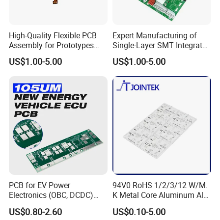
High-Quality Flexible PCB
Expert Manufacturing of
Assembly for Prototypes
Single-Layer SMT Integrated
and Mass Production
Circuit Boards
US$1.00-5.00
US$1.00-5.00
FAQ
Q:What is one-stop solution?
A:From hardware design to Products manufacturing , include
BOM sourcing, the whole process will be handed by Kevis.
Q:What is the product & service Kevis provide ?
PCB for EV Power
94V0 RoHS 1/2/3/12 W/M.
Electronics (OBC, DCDC)
K Metal Core Aluminum Alu
A:We can help customer to design schematic digram , pcb
Tg150°C, 3.2W/M·K
Electronic PCB Printed
US$0.80-2.60
US$0.10-5.00
design(layout), PCB engineering and manufacturing ,
Thermal Conductivity
Circuit Board MCPCB for