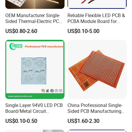
OEM Manufacturer Single-
Reliable Flexible LED PCB &
Sided Thermal-Electric PCB
PCBA Module Board for
398W/M· K T2 Copper for
Strip Light
US$0.80-2.60
US$0.10-5.00
High-Power Lighting
Single Layer 94V0 LED PCB
China Professional Single-
Board/Metal Circuit
Sided PCB Manufacturing
Board/OEM PCB
LED SMD PCB Board RoHS
US$0.10-0.50
US$1.60-2.30
UL ISO