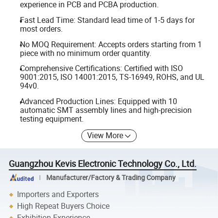
experience in PCB and PCBA production.
Fast Lead Time: Standard lead time of 1-5 days for
most orders.
No MOQ Requirement: Accepts orders starting from 1
piece with no minimum order quantity.
Comprehensive Certifications: Certified with ISO
9001:2015, ISO 14001:2015, TS-16949, ROHS, and UL
94v0.
Advanced Production Lines: Equipped with 10
automatic SMT assembly lines and high-precision
testing equipment.
View More
Guangzhou Kevis Electronic Technology Co., Ltd.
Manufacturer/Factory & Trading Company
Importers and Exporters
High Repeat Buyers Choice
Exhibition Experience