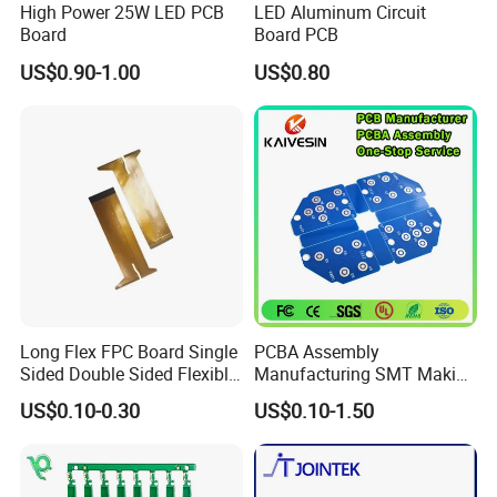
High Power 25W LED PCB
LED Aluminum Circuit
Board
Board PCB
US$0.90-1.00
US$0.80
Long Flex FPC Board Single
PCBA Assembly
Sided Double Sided Flexible
Manufacturing SMT Making
PCB
Machines Circuit Board PCB
US$0.10-0.30
US$0.10-1.50
Production