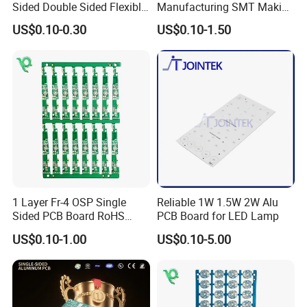
Sided Double Sided Flexible
Manufacturing SMT Making
PCB
Machines Circuit Board PCB
US$0.10-0.30
US$0.10-1.50
Production
1 Layer Fr-4 OSP Single
Reliable 1W 1.5W 2W Alu
Sided PCB Board RoHS
PCB Board for LED Lamp
Compliant Custom
US$0.10-1.00
US$0.10-5.00