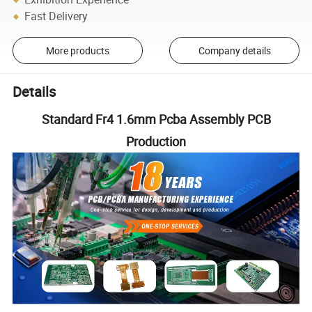
Fast Delivery
More products
Company details
Details
Standard Fr4 1.6mm Pcba Assembly PCB
Production