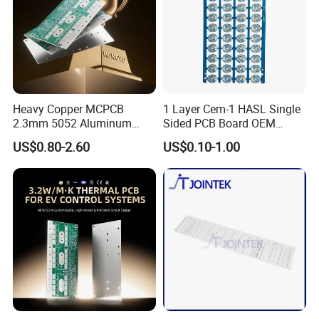
Heavy Copper MCPCB
1 Layer Cem-1 HASL Single
2.3mm 5052 Aluminum
Sided PCB Board OEM
PCB for EV Power Control
Custom Low MOQ
US$0.80-2.60
US$0.10-1.00