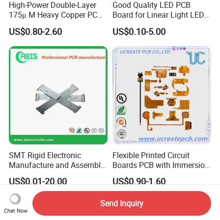
High-Power Double-Layer
Good Quality LED PCB
175μ M Heavy Copper PCB
Board for Linear Light LED
for Automotive Control
Bar
US$0.80-2.60
US$0.10-5.00
SMT Rigid Electronic
Flexible Printed Circuit
Manufacture and Assembly
Boards PCB with Immersion
Fr-4 Aluminum PCB
Gold
US$0.01-20.00
US$0.90-1.60
Send Inquiry
Chat Now