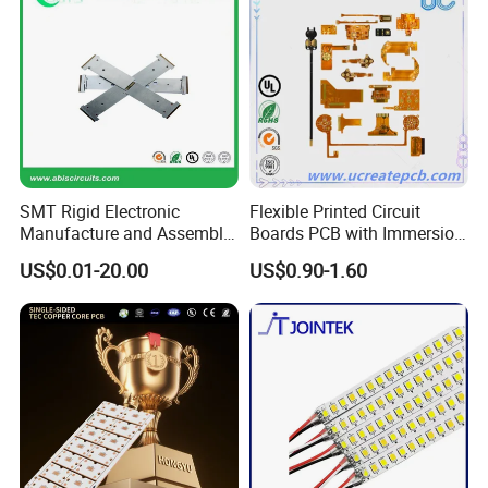
SMT Rigid Electronic
Flexible Printed Circuit
Manufacture and Assembly
Boards PCB with Immersion
Fr-4 Aluminum PCB
Gold
US$0.01-20.00
US$0.90-1.60