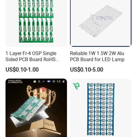
1 Layer Fr-4 OSP Single
Reliable 1W 1.5W 2W Alu
Sided PCB Board RoHS
PCB Board for LED Lamp
Compliant Custom
US$0.10-1.00
US$0.10-5.00