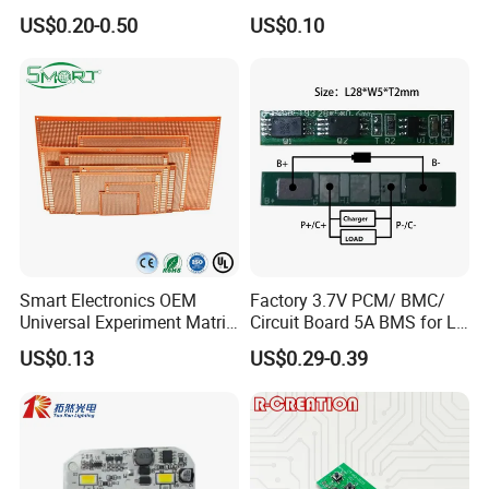
BMS for a 18650 Lithium
US$0.20-0.50
US$0.10
Battery Pack
Smart Electronics OEM
Factory 3.7V PCM/ BMC/
Universal Experiment Matrix
Circuit Board 5A BMS for Li-
Electronic Prototype Circuit
ion Battery
US$0.13
US$0.29-0.39
PCB