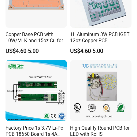
Copper Base PCB with
1L Aluminum 3W PCB IGBT
10W/M. K and 15oz Cu for
12oz Copper PCB
IGBT
US$4.60-5.00
US$4.60-5.00
Factory Price 1s 3.7V Li-Po
High Quality Round PCB for
PCB 18650 Board 1s 4A
LED with RoHS