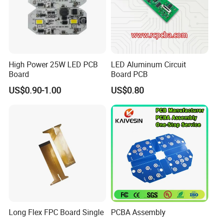
High Power 25W LED PCB
LED Aluminum Circuit
Board
Board PCB
US$0.90-1.00
US$0.80
Long Flex FPC Board Single
PCBA Assembly