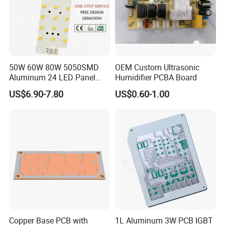
6. 100% FQC inspection (AQR standard)
7. 30000+ sqm PCB Capacity
8. Take photos and videos for customers to check and confirm
before shipment
9. 100% punctuality rate and provide different packaging solutions
50W 60W 80W 5050SMD
OEM Custom Ultrasonic
according to different products
Aluminum 24 LED Panel
Humidifier PCBA Board
10. Lead Time:1-5 Days, Other agreed upon times
Light for 173X71mm
US$6.90-7.80
US$0.60-1.00
Lenses
Copper Base PCB with
1L Aluminum 3W PCB IGBT