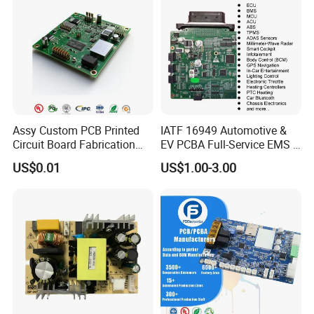
Guangzhou Kevis Electronic Technology
Co., Ltd.
is located in Guangzhou Science City with many
Assy Custom PCB Printed
IATF 16949 Automotive &
high-tech enterprises gathered here and is a full-link value-
Circuit Board Fabrication
EV PCBA Full-Service EMS &
added service provider integrating electronic component
Assembly Manufacturing
Assembly Factory
US$0.01
US$1.00-3.00
distribution, agency, SMT patch processing, PCB Layout and
Production Prototype Price
technical solutions. Kevis has a professional sales and technical
Manufacturer
team which serves industrial control, medical electronics, power
electronics, semiconductor testing, communication networks, rail
transit, new energy and automotive electronics industries which
provides solutions and services to customers of the world.
Kevis attaches great importance to the construction of quality
system, obtained ISO9001, ISO14001, TS16949 and other