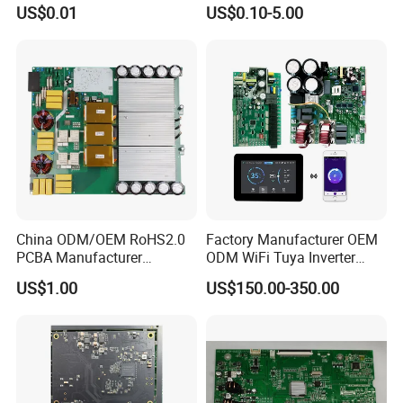
Card Assembly
Sourcing Intelligent
US$0.01
US$0.10-5.00
Manufacturing Assy
Controller Factory
Manufacturers Production
Service Suppliers Prototype
FAQ
Q:What is one-stop solution?
A:From hardware design to Products manufacturing , include
BOM sourcing, the whole process will be handed by Kevis.
China ODM/OEM RoHS2.0
Factory Manufacturer OEM
PCBA Manufacturer
ODM WiFi Tuya Inverter
Q:What is the product & service Kevis provide ?
Customized PCBA
Heating Heat Pump
US$1.00
US$150.00-350.00
A:We can help customer to design schematic digram , pcb
Controller PCB Board PCBA
design(layout), PCB engineering and manufacturing ,
PCB assembly and program &test , IC sourcing . We are a
PCB technical company , we could provide below service
with free charge , 1, PCB Stackup and impedance