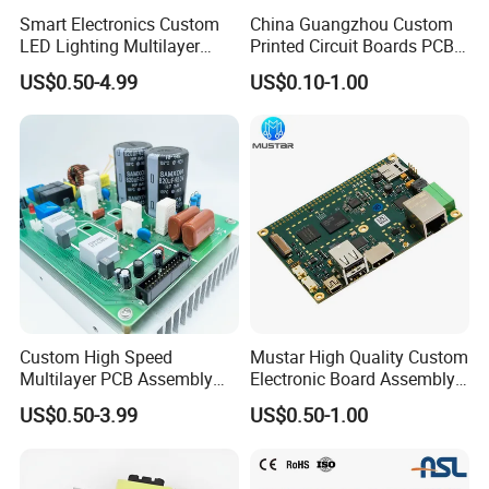
Smart Electronics Custom
China Guangzhou Custom
LED Lighting Multilayer
Printed Circuit Boards PCB
Electronic Circuit Board PCB
Assembly Manufacturer
US$0.50-4.99
US$0.10-1.00
Multilayer PCBA
Custom High Speed
Mustar High Quality Custom
Multilayer PCB Assembly
Electronic Board Assembly
for Communication
PCBA Manufacturer in
US$0.50-3.99
US$0.50-1.00
Equipment
China