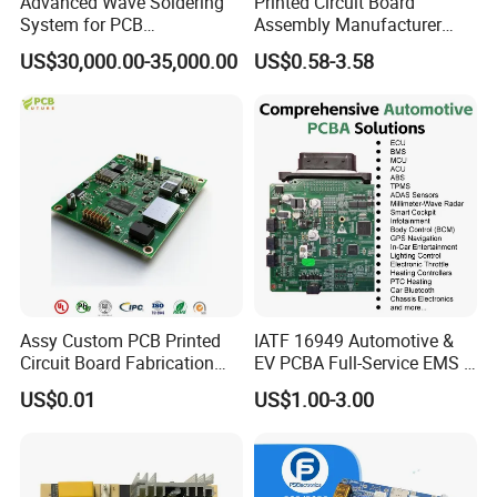
Advanced Wave Soldering
Printed Circuit Board
System for PCB
Assembly Manufacturer
Manufacturing Excellence
Custom Electric Bike PCB
US$30,000.00-35,000.00
US$0.58-3.58
Circuit Board
Assy Custom PCB Printed
IATF 16949 Automotive &
Circuit Board Fabrication
EV PCBA Full-Service EMS &
Assembly Manufacturing
Assembly Factory
US$0.01
US$1.00-3.00
Production Prototype Price
Manufacturer