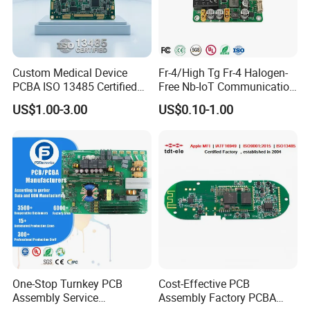
Custom Medical Device
Fr-4/High Tg Fr-4 Halogen-
PCBA ISO 13485 Certified
Free Nb-IoT Communication
One-Stop OEM PCB
Signal Circuit Board Module
US$1.00-3.00
US$0.10-1.00
Assembly
PCBA
One-Stop Turnkey PCB
Cost-Effective PCB
Assembly Service
Assembly Factory PCBA