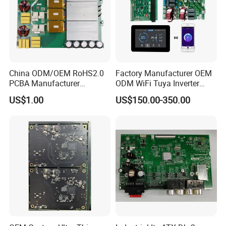
China ODM/OEM RoHS2.0
Factory Manufacturer OEM
PCBA Manufacturer
ODM WiFi Tuya Inverter
Customized PCBA
Heating Heat Pump
US$1.00
US$150.00-350.00
Controller PCB Board PCBA
At Kevis, provide custom test service
according to client's requirements and