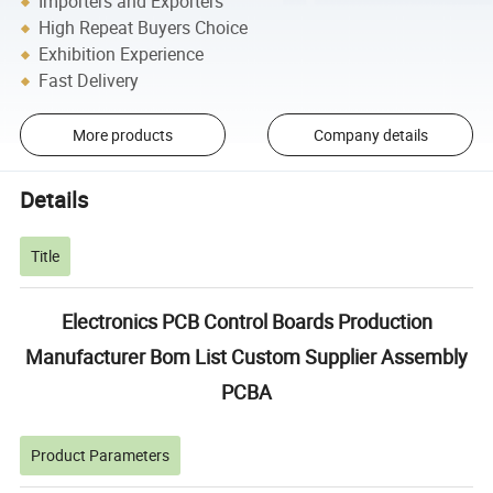
Importers and Exporters
High Repeat Buyers Choice
Exhibition Experience
Fast Delivery
More products
Company details
Details
Title
Electronics PCB Control Boards Production
Manufacturer Bom List Custom Supplier Assembly
PCBA
Product Parameters