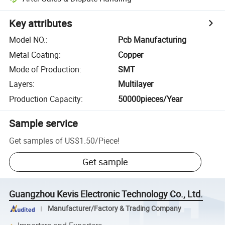
Key attributes
Model NO.
:
Pcb Manufacturing
Metal Coating
:
Copper
Mode of Production
:
SMT
Layers
:
Multilayer
Production Capacity
:
50000pieces/Year
Sample service
Get samples of
US$1.50
/
Piece
!
Get sample
Guangzhou Kevis Electronic Technology Co., Ltd.
Manufacturer/Factory & Trading Company