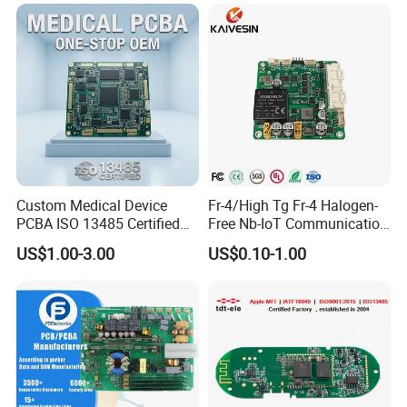
Custom Medical Device
Fr-4/High Tg Fr-4 Halogen-
PCBA ISO 13485 Certified
Free Nb-IoT Communication
One-Stop OEM PCB
Signal Circuit Board Module
US$1.00-3.00
US$0.10-1.00
Assembly
PCBA
Certifications