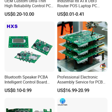
OEM Custom Ultra-Thin
Industrial Itx ATX Dbr3
High Reliability Control PCB
Router POS Laptop PC
products,every component, every PCB gets
Board Assembly for
Computer Firewall Fanless
US$0.20-10.00
US$0.01-0.41
Automotive Industry
Mobile Phone Motherboard
the VIP treatment, no matter the order size.
1.
AOI(Automatic Optical Inspection)
2.
Function Testing
3.
In Circuit Testing /
Smart FA testing
4.Testing Jig
5.Testing Service
6.X-Ray for BGA Testing
Bluetooth Speaker PCBA
Professional Electronic
7. Printing Solder Paste Test
Intelligent Control Board
Assembly Service for PCB
with Voice Control Function
Prototype and Mass
US$0.10-0.99
US$16.99-20.99
Design
Production
Each PCBA board is carefully examined by our
dedicated inspection team using AOI and 40