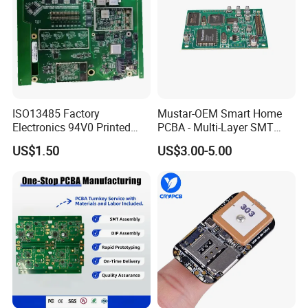
high magnification viewers.
Using our X-Ray
machine, we test PCB to component level and
all wiring is fully inspected and tested.
Flash
testing and earth bonding tests can also be
undertaken where required.
ISO13485 Factory
Mustar-OEM Smart Home
Electronics 94V0 Printed
PCBA - Multi-Layer SMT
Circuit Board PCBA with
Board Assembly Service
US$1.50
US$3.00-5.00
Electronic Component for
with Bom Support
Medical Device Power
Adapter PCBA