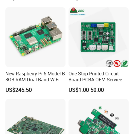
Assembly Solutions &
Expert Manufacturing
Services
PACKING AND SHIPPING
1.High quality shockproof packaging(Vacuum
Packing/Blister/Plastic /Carton Box):
Inside: Red or white blister+card board;
Outside:carton.
New Raspberry Pi 5 Model B
One-Stop Printed Circuit
8GB RAM Dual Band WiFi
Board PCBA OEM Service
2.Depends on Customer's require, Kevis offfer economical
US$245.50
US$1.00-50.00
fast forwarder.