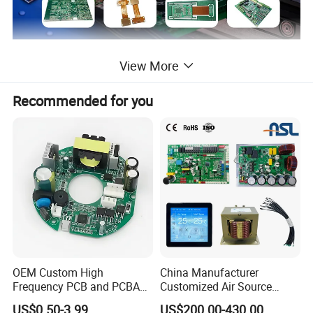
About Us
View More
18+Years
Pcb/Pcba Manufacturing Experience,4500 Workshop Areas,10 Automatic Production Lines.
Advanced equipment and strong productivity make each PCB board more accurate and cost-effective; we can meet customer
Recommended for you
Factory
requirements
whether it is samples or mass production.
Fast Speed-Accurate Delivery -Good Quality
PCB:
Rigid PCB, Rigid-flex PCB, Flex PCB, Aluminum PCB, High frequence PCB, Single Sided PCB, Double sided PCB, HDI PCB, Thick
Copper PCB, LED PCB, High-TG PCB, High Multilayer Pcb, etc
Our Products
PCBA:
PCB Assembly, Turnkey PCB Assembly, etc
10 Lines
SMT Assembly Line
Automatic printing machine, NXT patch module machine, 10 temperature zone reflow oven, 3D SPI solder paste optical inspection
Our Equipment
equipment, PCBA cleaning machine, three-proof paint machine and other high-precision advanced automated production equipment
Test Equipment
AOI automatic optical inspection instrument, X-ray inspection instrument,, 40X Microscope,Smart FA test machine
OEM,ODM,One Stop Service; Printed PCB Circuit Board , PCB Assembly ,
OEM Custom High
China Manufacturer
Schematic Design, Layout Design;
PCB Engineering,PCB Testing
Our Service
Frequency PCB and PCBA
Customized Air Source
Component Procurement;
House assembly,PCBA cleaning,Three proof paint;
Assembly Manufacturer
Inverter Heat Pump
US$0.50-3.99
US$200.00-430.00
Certifications
ISO13485,ISO9001:2015, IS014001:2015,TS-16949, ROHS, CE,UL 94v0, Test Report, etc