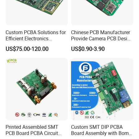
Custom PCBA Solutions for
Chinese PCB Manufacturer
Efficient Electronics
Provide Camera PCB Design
Manufacturing and
Assembly High Quality
US$75.00-120.00
US$0.90-3.90
Assembly
PCBA
Printed Assembled SMT
Custom SMT DIP PCBA
PCB Board PCBA Circuit
Board Assembly with Bom