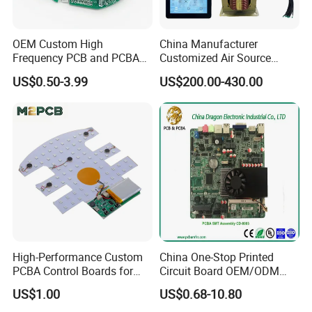
OEM Custom High
China Manufacturer
Exhibition
Frequency PCB and PCBA
Customized Air Source
Assembly Manufacturer
Inverter Heat Pump
US$0.50-3.99
US$200.00-430.00
Swimming Pool Heater PCB
Controller
High-Performance Custom
China One-Stop Printed
PCBA Control Boards for
Circuit Board OEM/ODM
Red Light Therapy
PCB Board
US$1.00
US$0.68-10.80