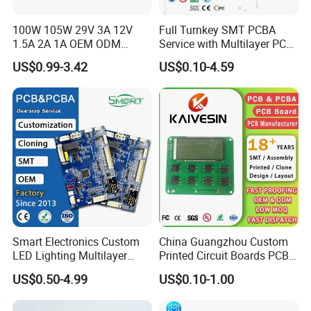
quality management systems which run through the entire
100W 105W 29V 3A 12V
Full Turnkey SMT PCBA
production process.
1.5A 2A 1A OEM ODM
Service with Multilayer PCB
Customizable Embedded
Board Fabrication
US$0.99-3.42
US$0.10-4.59
Open Frame SMPS
Component Sourcing
Switching PCB Mount
Naked Power Supply Unit
Our advantages:
Bare Board Module PCBA
for Projector
1. 18 years+ experience in PCB manufacturing, assembly,
design,clone,print,components sourcing one-stop serice
2. Support ODM & OEM and R&D service,with a design team of
60+ Professional engineers
3. More than 3000+ customers and cover 180+ Countries, 80+
Smart Electronics Custom
China Guangzhou Custom
loyal customers with orders worth millions of dollars
LED Lighting Multilayer
Printed Circuit Boards PCB
4. 10 SMT Assembly lines,Automatic printing machine, NXT
Electronic Circuit Board PCB
Assembly Manufacturer
US$0.50-4.99
US$0.10-1.00
patch module machine, 10 temperature zone reflow oven, 3D
Multilayer PCBA
SPI solder paste optical inspection equipment, PCBA