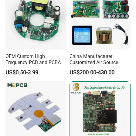
OEM Custom High
China Manufacturer
Frequency PCB and PCBA
Customized Air Source
Assembly Manufacturer
Inverter Heat Pump
US$0.50-3.99
US$200.00-430.00
Swimming Pool Heater PCB
Controller