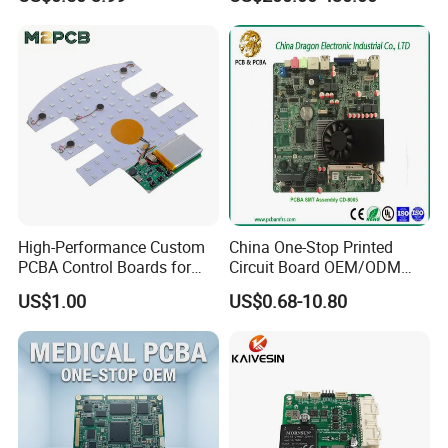
Swimming Pool Heater PCB
Delivery
PCB: 1-5 Days; PCB Assembly: 1-10 Days
Controller
High-Performance Custom
China One-Stop Printed
PCBA Control Boards for
Circuit Board OEM/ODM
Red Light Therapy
PCB Board
US$1.00
US$0.68-10.80