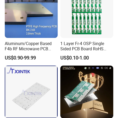
machine, we test PCB to component level and
all wiring is fully inspected and tested.
Flash
testing and earth bonding tests can also be
undertaken where required.
Aluminum/Copper Based
1 Layer Fr-4 OSP Single
F4b RF Microwave PCB
Sided PCB Board RoHS
High Frequency PCB
Compliant Custom
US$0.90-99.99
US$0.10-1.00