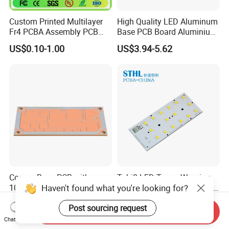
Custom Printed Multilayer
High Quality LED Aluminum
Fr4 PCBA Assembly PCB
Base PCB Board Aluminium
Fabrication Circuit Board
LED PCB
US$0.10-1.00
US$3.94-5.62
Production Manufacture
Copper Base PCB with
Tubi8 LED Tower Warning
Haven't found what you're looking for?
10W/M. K and 15oz Cu for
Light PCB SATA Connector
IGBT
Female PCB Balance
US$4.60-5.00
US$1.00-20.00
Post sourcing request
Scooter PCB
Send Inquiry
Chat Now