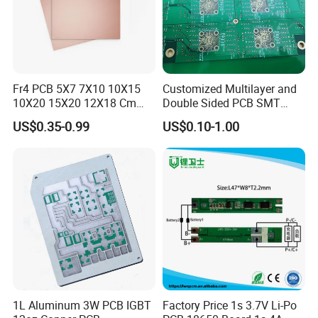
Fr4 PCB 5X7 7X10 10X15
Customized Multilayer and
10X20 15X20 12X18 Cm
Double Sided PCB SMT
Single Double Side Copper
Assembly BGA 2 Layers
US$0.35-0.99
US$0.10-1.00
Clad Plate Laminate
Mother Board PCB Fr-4 PCB
Universalfiberglass PCB
Single Side
Circuit Board
Quality System:
1.ERP material and process management (
1L Aluminum 3W PCB IGBT
Factory Price 1s 3.7V Li-Po