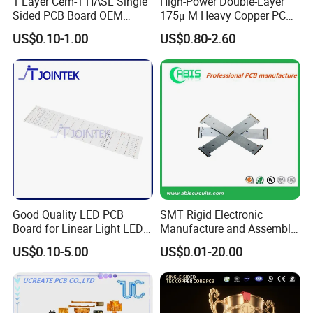
1 Layer Cem-1 HASL Single
High-Power Double-Layer
Sided PCB Board OEM
175μ M Heavy Copper PCB
Custom Low MOQ
for Automotive Control
US$0.10-1.00
US$0.80-2.60
Good Quality LED PCB
SMT Rigid Electronic
Board for Linear Light LED
Manufacture and Assembly
Bar
Fr-4 Aluminum PCB
US$0.10-5.00
US$0.01-20.00