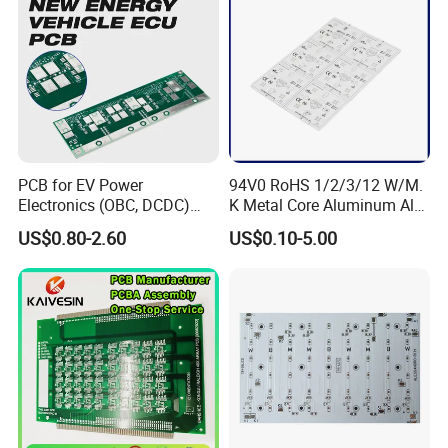
PCB for EV Power
94V0 RoHS 1/2/3/12 W/M.
Electronics (OBC, DCDC)
K Metal Core Aluminum Alu
Tg150°C, 3.2W/M·K
Electronic PCB Printed
US$0.80-2.60
US$0.10-5.00
Thermal Conductivity
Circuit Board MCPCB for
LED Light and Automotive