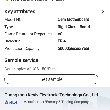
Key attributes
Model NO.
:
Oem Motherboard
Type
:
Rigid Circuit Board
Flame Retardant Properties
:
V0
Dielectric
:
FR-4
Production Capacity
:
50000pieces/Year
Sample service
Get samples of
US$1.50
/
Piece
!
Get sample
Guangzhou Kevis Electronic Technology Co., Ltd.
Manufacturer/Factory & Trading Company