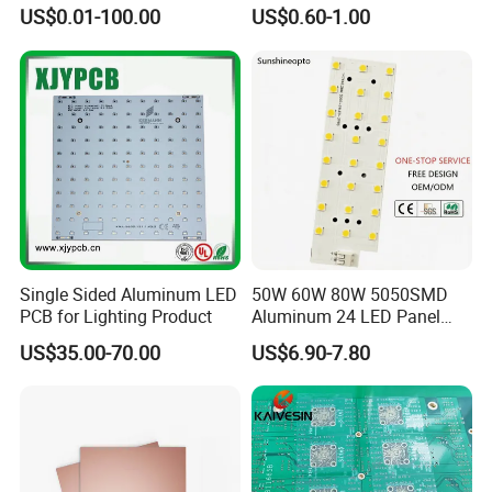
with White Solder
US$0.01-100.00
US$0.60-1.00
SMT PCB Assembly Line
10 SMT PCB Assembly Lines One-stop
Services
Single Sided Aluminum LED
50W 60W 80W 5050SMD
PCB for Lighting Product
Aluminum 24 LED Panel
Light for 173X71mm
US$35.00-70.00
US$6.90-7.80
Lenses