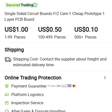

Single Sided Circuit Boards Fr2 Cem-1 Cheap Prototype 1
Layer PCB Board
US$1.00
US$0.50
US$0.10
1-99
Pieces
100-499
Pieces
500+
Pieces
Shipping
Shipping Cost:
Contact the supplier about freight and
estimated delivery time.
Online Trading Protection
Payment Guarantee
Platform Logistics
Inspection Service
After-Sales & Dispute Handling