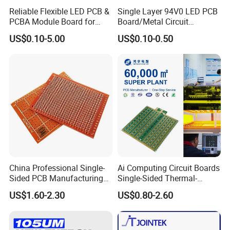
Reliable Flexible LED PCB &
Single Layer 94V0 LED PCB
PCBA Module Board for
Board/Metal Circuit
Strip Light
Board/OEM PCB
US$0.10-5.00
US$0.10-0.50
China Professional Single-
Ai Computing Circuit Boards
Sided PCB Manufacturing
Single-Sided Thermal-
LED SMD PCB Board RoHS
Electric Separation Copper
US$1.60-2.30
US$0.80-2.60
UL ISO
PCB