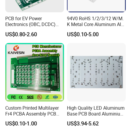
Exhibition
PCB for EV Power
94V0 RoHS 1/2/3/12 W/M.
Electronics (OBC, DCDC)
K Metal Core Aluminum Alu
Tg150°C, 3.2W/M·K
Electronic PCB Printed
US$0.80-2.60
US$0.10-5.00
Thermal Conductivity
Circuit Board MCPCB for
LED Light and Automotive
Custom Printed Multilayer
High Quality LED Aluminum
Fr4 PCBA Assembly PCB
Base PCB Board Aluminium
Fabrication Circuit Board
LED PCB
US$0.10-1.00
US$3.94-5.62
Production Manufacture