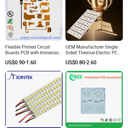
Flexible Printed Circuit
OEM Manufacturer Single-
Boards PCB with Immersion
Sided Thermal-Electric PCB
Gold
398W/M· K T2 Copper for
US$0.90-1.60
US$0.80-2.60
High-Power Lighting