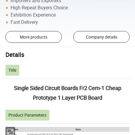
Importers and Exporters
High Repeat Buyers Choice
Exhibition Experience
Fast Delivery
More products
Company details
Details
Title
Single Sided Circuit Boards Fr2 Cem-1 Cheap
Prototype 1 Layer PCB Board
Product Parameters
ltem
Value
Product name
Kevis Manufacturer OEM PCB Circuit Board SMT PCB Assembly