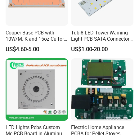
Copper Base PCB with
Tubi8 LED Tower Warning
10W/M. K and 15oz Cu for
Light PCB SATA Connector
IGBT
Female PCB Balance
US$4.60-5.00
US$1.00-20.00
Scooter PCB
LED Lights Pcbs Custom
Electric Home Appliance
Mc PCB Board in Aluminum
PCBA for Pellet Stoves