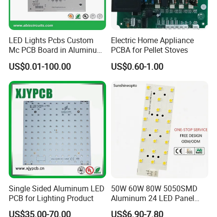
LED Lights Pcbs Custom
Electric Home Appliance
Mc PCB Board in Aluminum
PCBA for Pellet Stoves
with White Solder
US$0.01-100.00
US$0.60-1.00
Single Sided Aluminum LED
50W 60W 80W 5050SMD
PCB for Lighting Product
Aluminum 24 LED Panel
Light for 173X71mm
US$35.00-70.00
US$6.90-7.80