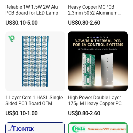
Reliable 1W 1.5W 2W Alu
Heavy Copper MCPCB
Company Profile
PCB Board for LED Lamp
2.3mm 5052 Aluminum
PCB for EV Power Control
US$0.10-5.00
US$0.80-2.60
1 Layer Cem-1 HASL Single
High-Power Double-Layer
Sided PCB Board OEM
175μ M Heavy Copper PCB
Custom Low MOQ
for Automotive Control
US$0.10-1.00
US$0.80-2.60