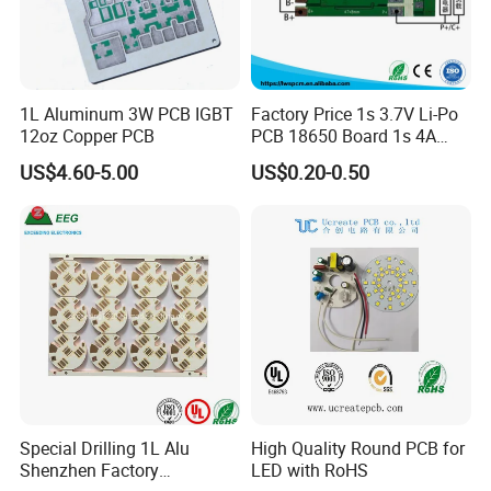
1L Aluminum 3W PCB IGBT
Factory Price 1s 3.7V Li-Po
12oz Copper PCB
PCB 18650 Board 1s 4A
BMS for a 18650 Lithium
US$4.60-5.00
US$0.20-0.50
Battery Pack
Special Drilling 1L Alu
High Quality Round PCB for
Shenzhen Factory
LED with RoHS