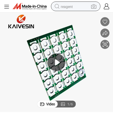
reagent
shoulder bag
basketball shoe
weight loss capsule
alloy wheel
tshirt
racing motorcycle
electric car
Video
1
/
6