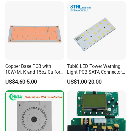
Copper Base PCB with
Tubi8 LED Tower Warning
10W/M. K and 15oz Cu for
Light PCB SATA Connector
IGBT
Female PCB Balance
US$4.60-5.00
US$1.00-20.00
Scooter PCB
Certifications