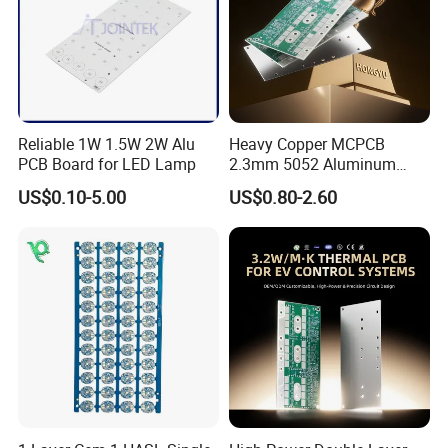
A:Normally we make full payment in advance, but if your
are our VIP clients , 30payment in advance , and 70%
payment before delivery .
Reliable 1W 1.5W 2W Alu
Heavy Copper MCPCB
PCB Board for LED Lamp
2.3mm 5052 Aluminum
PCB for EV Power Control
US$0.10-5.00
US$0.80-2.60