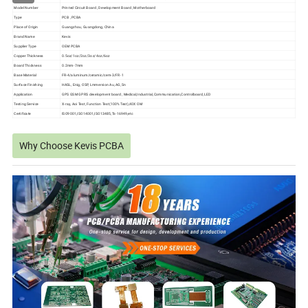
Model Number
Printed Circuit Board , Development Board , Motherboard
Type
PCB , PCBA
Place of Origin
Guangzhou, Guangdong, China
Brand Name
Kevis
Supplier Type
OEM PCBA
Copper Thickness
0.5oz/1oz/2oz/3oz/4oz/6oz
Board Thickness
0.2mm-7mm
Base Material
FR-4/aluminum/ceramic/cem-3/FR-1
Surface Finishing
HASL, Enig, OSP, Lmmersion Au, AG,Sn
Application
GPS GSM GPRS development board , Medical,Industrial,Communication,Controlboard,LED
Testing Service
X-ray, Aoi Test, Function Test(100% Test),40X OM
Certificate
ISO9001,ISO14001,ISO13485,Ts-16949,etc
Why Choose Kevis PCBA