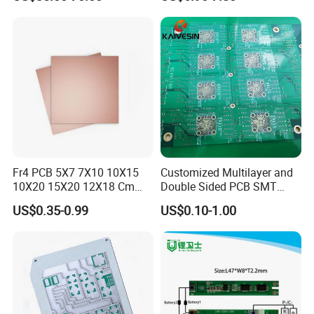
Lenses
PACKING AND SHIPPING
1.High quality shockproof packaging(Vacuum
Packing/Blister/Plastic /Carton Box):
Inside: Red or white blister+card board;
Outside:carton.
Fr4 PCB 5X7 7X10 10X15
Customized Multilayer and
2.Depends on Customer's require, Kevis offfer economical
10X20 15X20 12X18 Cm
Double Sided PCB SMT
fast forwarder.
Single Double Side Copper
Assembly BGA 2 Layers
US$0.35-0.99
US$0.10-1.00
Clad Plate Laminate
Mother Board PCB Fr-4 PCB
Universalfiberglass PCB
Single Side
Circuit Board