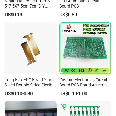
Smart Electronics 10PCS
LED Aluminum Circuit
5*7 5X7 5cm 7cm DIY
Board PCB
the VIP treatment, no matter the order size.
Prototype Paper PCB
US$0.13
US$0.80
Breadboard Yellow
Universal Board PCB
1.
AOI(Automatic Optical Inspection)
2.
Function Testing
3.
In Circuit Testing /
Smart FA testing
4.Testing Jig
5.Testing Service
6.X-Ray for BGA Testing
7. Printing Solder Paste Test
Long Flex FPC Board Single
Custom Electronics Circuit
Sided Double Sided Flexible
Board PCB Board Assembly
Each PCBA board is carefully examined by our
PCB
Design One Stop
US$0.10-0.30
US$0.10-1.00
Manufacture Service
dedicated inspection team using AOI and 40
high magnification viewers.
Using our X-Ray