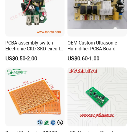
PCBA assembly switch
OEM Custom Ultrasonic
Electronic CKD SKD circuit
Humidifier PCBA Board
board
US$0.50-2.00
US$0.60-1.00
At Kevis, provide custom test service
according to client's requirements and
products,every component, every PCB gets