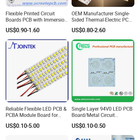
production process.
Flexible Printed Circuit
OEM Manufacturer Single-
Boards PCB with Immersion
Sided Thermal-Electric PCB
Gold
398W/M· K T2 Copper for
US$0.90-1.60
US$0.80-2.60
High-Power Lighting
Our advantages:
1. 18 years+ experience in PCB manufacturing, assembly,
design,clone,print,components sourcing one-stop serice
2. Support ODM & OEM and R&D service,with a design team of
60+ Professional engineers
3. More than 3000+ customers and cover 180+ Countries, 80+
loyal customers with orders worth millions of dollars
4. 10 SMT Assembly lines,Automatic printing machine, NXT
Reliable Flexible LED PCB &
Single Layer 94V0 LED PCB
PCBA Module Board for
Board/Metal Circuit
patch module machine, 10 temperature zone reflow oven, 3D
Strip Light
Board/OEM PCB
SPI solder paste optical inspection equipment, PCBA
US$0.10-5.00
US$0.10-0.50
cleaning machine, three-proof paint machine and other high-
precision advanced automated production equipment